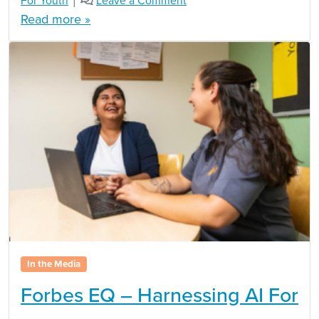
For Youth
|
Leave a Comment
Read more »
In the Media
Forbes EQ – Harnessing AI For