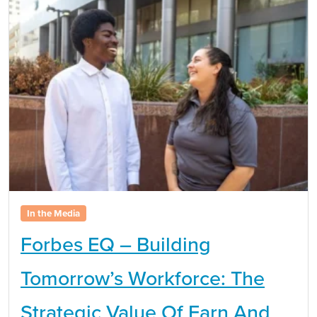
In the Media
Forbes EQ – Building
Tomorrow’s Workforce: The
Strategic Value Of Earn And