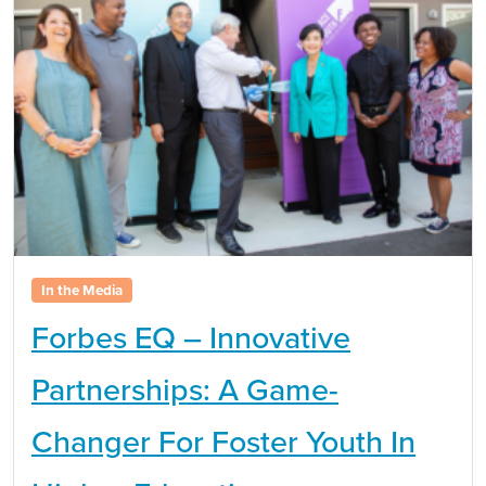
In the Media
Forbes EQ – Innovative
Partnerships: A Game-
Changer For Foster Youth In