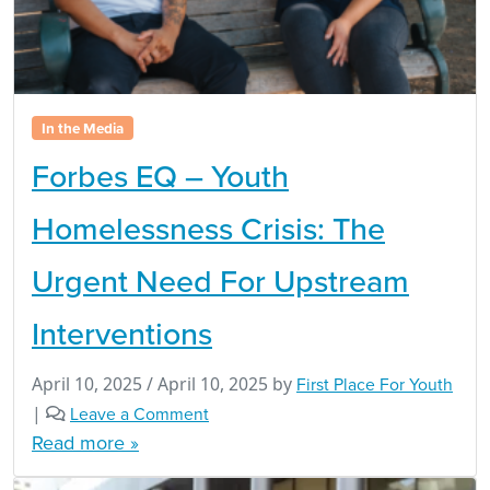
In the Media
Forbes EQ – Youth
Homelessness Crisis: The
Urgent Need For Upstream
Interventions
April 10, 2025
/
April 10, 2025
by
First Place For Youth
|
Leave a Comment
Read more »