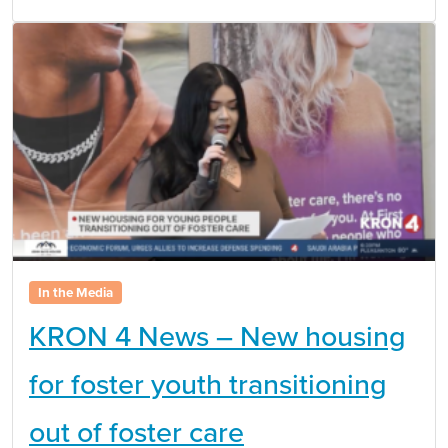
In the Media
KRON 4 News – New housing
for foster youth transitioning
out of foster care