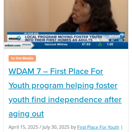
In the Media
WDAM 7 – First Place For
Youth program helping foster
youth find independence after
aging out
April 15, 2025
/
July 30, 2025
by
First Place For Youth
|