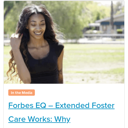
In the Media
Forbes EQ – Extended Foster
Care Works: Why