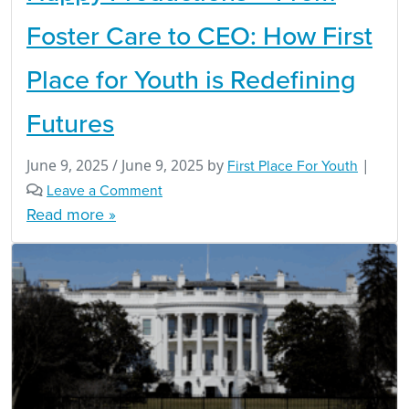
Foster Care to CEO: How First
Place for Youth is Redefining
Futures
June 9, 2025
/
June 9, 2025
by
First Place For Youth
|
Leave a Comment
Read more »