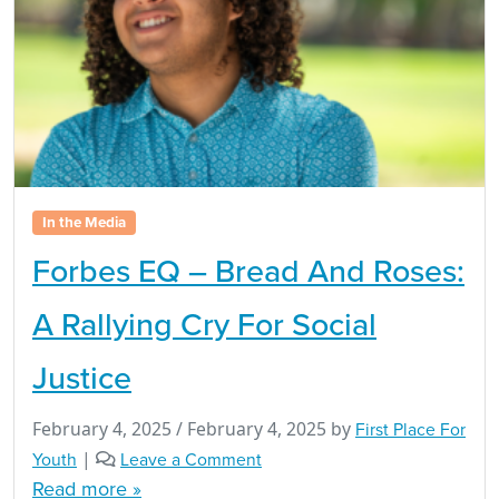
In the Media
Forbes EQ – Bread And Roses:
A Rallying Cry For Social
Justice
February 4, 2025
/
February 4, 2025
by
First Place For
Youth
|
Leave a Comment
Read more »