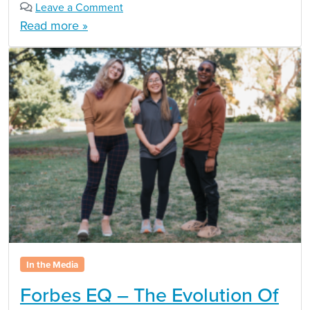
Leave a Comment
Read more »
In the Media
Forbes EQ – The Evolution Of