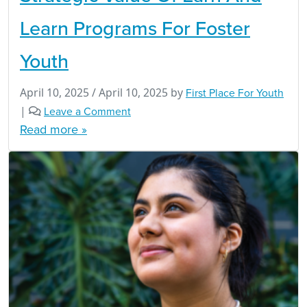
Learn Programs For Foster
Youth
April 10, 2025
/
April 10, 2025
by
First Place For Youth
|
Leave a Comment
Read more »