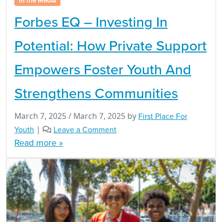
In the Media
Forbes EQ – Investing In
Potential: How Private Support
Empowers Foster Youth And
Strengthens Communities
March 7, 2025
/
March 7, 2025
by
First Place For
Youth
|
Leave a Comment
Read more »