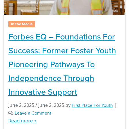
In the Media
Forbes EQ – Foundations For
Success: Former Foster Youth
Pioneering Pathways To
Independence Through
Innovative Support
June 2, 2025
/
June 2, 2025
by
First Place For Youth
|
Leave a Comment
Read more »