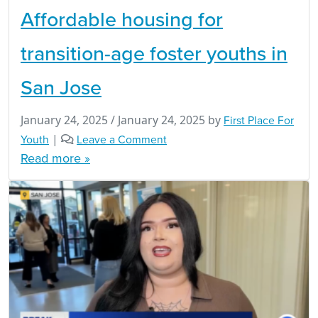
Affordable housing for
transition-age foster youths in
San Jose
January 24, 2025
/
January 24, 2025
by
First Place For
Youth
|
Leave a Comment
Read more »