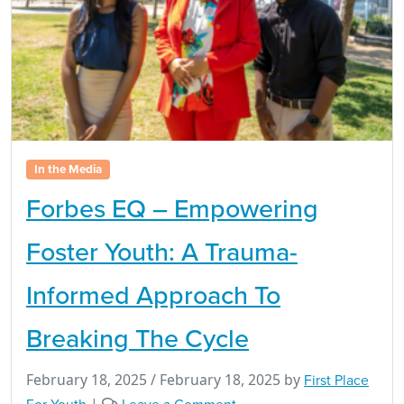
In the Media
Forbes EQ – Empowering
Foster Youth: A Trauma-
Informed Approach To
Breaking The Cycle
February 18, 2025
/
February 18, 2025
by
First Place