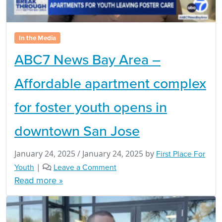
In the Media
ABC7 News Bay Area –
Affordable apartment complex
for foster youth opens in
downtown San Jose
January 24, 2025
/
January 24, 2025
by
First Place For
Youth
|
Leave a Comment
Read more »