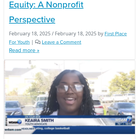
Equity: A Nonprofit
Perspective
February 18, 2025
/
February 18, 2025
by
First Place
For Youth
|
Leave a Comment
Read more »