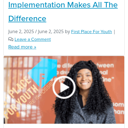
Implementation Makes All The
Difference
June 2, 2025
/
June 2, 2025
by
First Place For Youth
|
Leave a Comment
Read more »