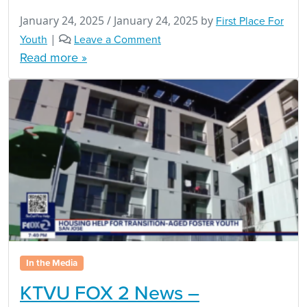
January 24, 2025
/
January 24, 2025
by
First Place For
Youth
|
Leave a Comment
Read more »
In the Media
KTVU FOX 2 News –