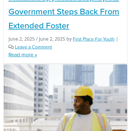
Government Steps Back From
Extended Foster
June 2, 2025
/
June 2, 2025
by
First Place For Youth
|
Leave a Comment
Read more »