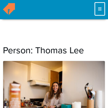
ME
Person:
Thomas Lee