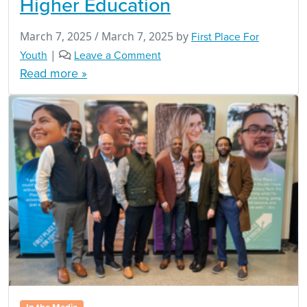
Higher Education
March 7, 2025
/
March 7, 2025
by
First Place For
Youth
|
Leave a Comment
Read more »