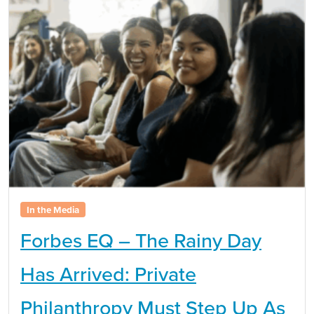
In the Media
Forbes EQ – The Rainy Day
Has Arrived: Private
Philanthropy Must Step Up As