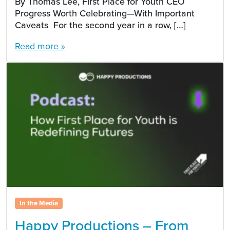
By Thomas Lee, First Place for Youth CEO
Progress Worth Celebrating—With Important
Caveats For the second year in a row, […]
Read more »
In the Media
Happy Productions – From