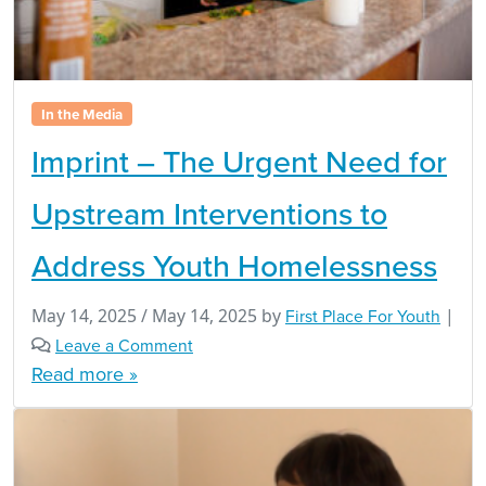
In the Media
Imprint – The Urgent Need for
Upstream Interventions to
Address Youth Homelessness
May 14, 2025
/
May 14, 2025
by
First Place For Youth
|
Leave a Comment
Read more »