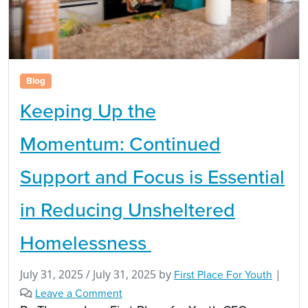
Blog
Keeping Up the
Momentum: Continued
Support and Focus is Essential
in Reducing Unsheltered
Homelessness
July 31, 2025
/
July 31, 2025
by
First Place For Youth
|
Leave a Comment