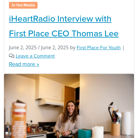
In the Media
iHeartRadio Interview with
First Place CEO Thomas Lee
June 2, 2025
/
June 2, 2025
by
First Place For Youth
|
Leave a Comment
Read more »