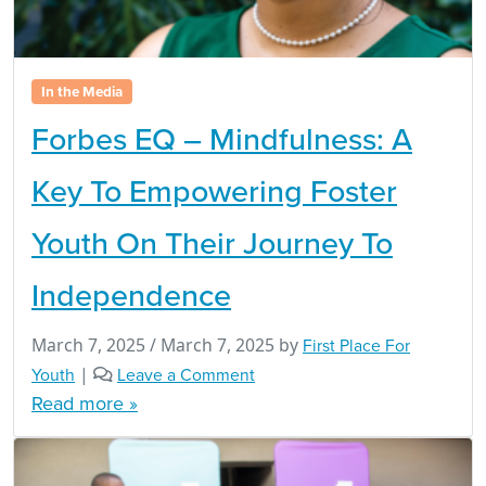
In the Media
Forbes EQ – Mindfulness: A
Key To Empowering Foster
Youth On Their Journey To
Independence
March 7, 2025
/
March 7, 2025
by
First Place For
Youth
|
Leave a Comment
Read more »