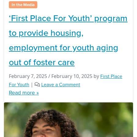
In the Media
‘First Place For Youth’ program
to provide housing,
employment for youth aging
out of foster care
February 7, 2025
/
February 10, 2025
by
First Place
For Youth
|
Leave a Comment
Read more »