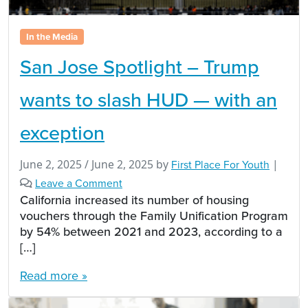
In the Media
San Jose Spotlight – Trump
wants to slash HUD — with an
exception
June 2, 2025
/
June 2, 2025
by
First Place For Youth
|
Leave a Comment
California increased its number of housing
vouchers through the Family Unification Program
by 54% between 2021 and 2023, according to a
[…]
Read more »