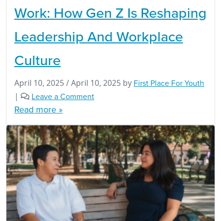
Work: How Gen Z Is Reshaping
Leadership And Workplace
Culture
April 10, 2025
/
April 10, 2025
by
First Place For Youth
|
Leave a Comment
Read more »