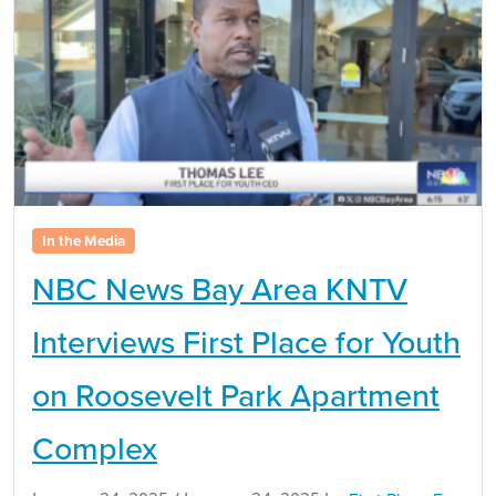
In the Media
NBC News Bay Area KNTV
Interviews First Place for Youth
on Roosevelt Park Apartment
Complex