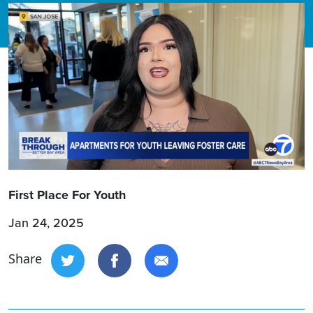
First Place For Youth
Jan 24, 2025
Share