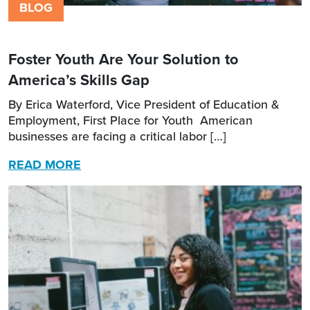
BLOG
Foster Youth Are Your Solution to
America’s Skills Gap
By Erica Waterford, Vice President of Education &
Employment, First Place for Youth American
businesses are facing a critical labor […]
READ MORE