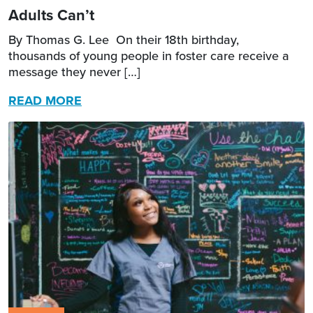
Adults Can’t
By Thomas G. Lee On their 18th birthday,
thousands of young people in foster care receive a
message they never […]
READ MORE