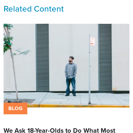
Related Content
BLOG
We Ask 18-Year-Olds to Do What Most