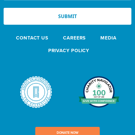
N
e
SUBMIT
w
s
CONTACT US
CAREERS
MEDIA
l
e
PRIVACY POLICY
t
t
e
r
DONATE NOW