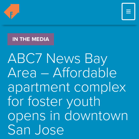
ME
IN THE MEDIA
ABC7 News Bay
Area – Affordable
apartment complex
for foster youth
opens in downtown
San Jose