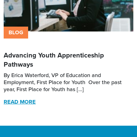
BLOG
Advancing Youth Apprenticeship
Pathways
By Erica Waterford, VP of Education and
Employment, First Place for Youth Over the past
year, First Place for Youth has […]
READ MORE