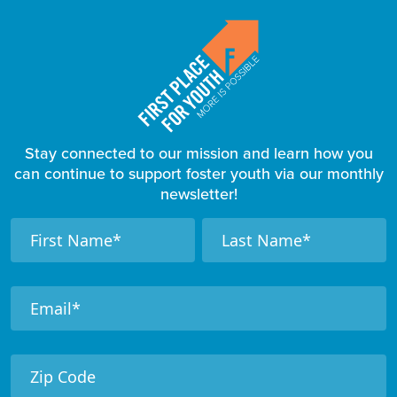
Stay connected to our mission and learn how you
can continue to support foster youth via our monthly
newsletter!
F
N
N
a
a
o
m
m
o
e
e
t
e
r