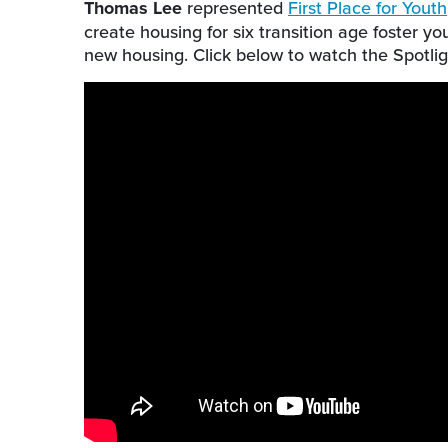
Thomas Lee
represented
First Place for Youth
create housing for six transition age foster 
new housing. Click below to watch the Spotlig