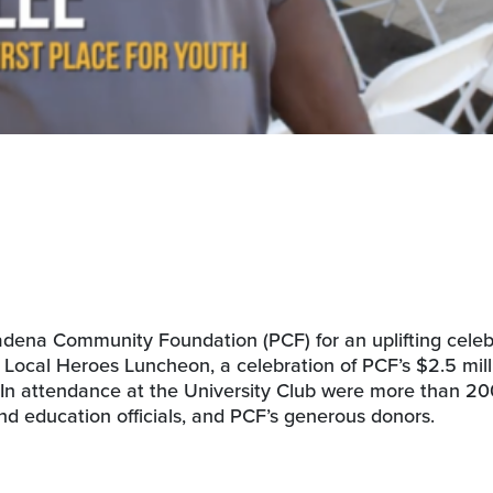
ena Community Foundation (PCF) for an uplifting celeb
ocal Heroes Luncheon, a celebration of PCF’s $2.5 mill
r. In attendance at the University Club were more than 2
nd education officials, and PCF’s generous donors.