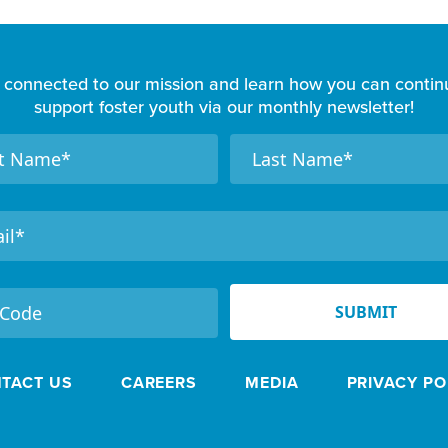
 connected to our mission and learn how you can contin
support foster youth via our monthly newsletter!
N
a
m
e
SUBMIT
TACT US
CAREERS
MEDIA
PRIVACY PO