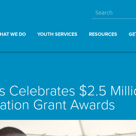
HAT WE DO
YOUTH SERVICES
RESOURCES
GE
 Celebrates $2.5 Mill
tion Grant Awards