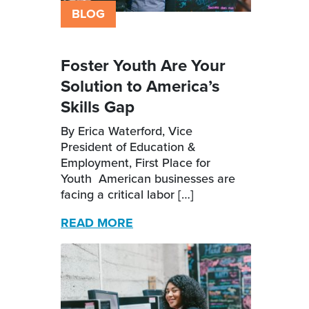
BLOG
Foster Youth Are Your
Solution to America’s
Skills Gap
By Erica Waterford, Vice
President of Education &
Employment, First Place for
Youth American businesses are
facing a critical labor […]
READ MORE