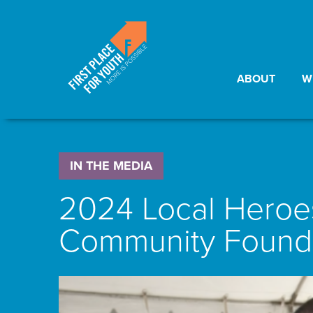
ABOUT
W
IN THE MEDIA
2024 Local Heroes
Community Founda