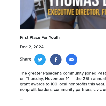
First Place For Youth
Dec 2, 2024
Share
The greater Pasadena community joined Pasad
on Thursday, November 14 — the 25th annual L
grant awards to 100 local nonprofits this yea
nonprofit leaders, community partners, civic a
…