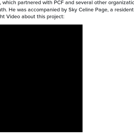
, which partnered with PCF and several other organizati
youth. He was accompanied by Sky Celine Page, a resident
ht Video about this project: