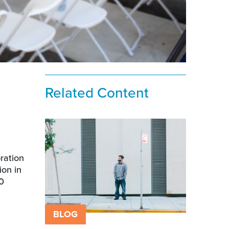
Related Content
ration
ion in
00
BLOG