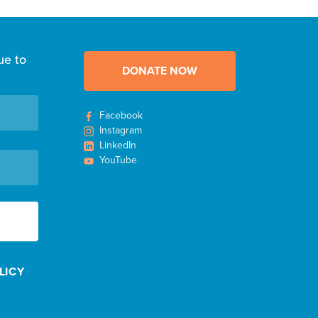
ue to
DONATE NOW
Facebook
Instagram
LinkedIn
YouTube
LICY