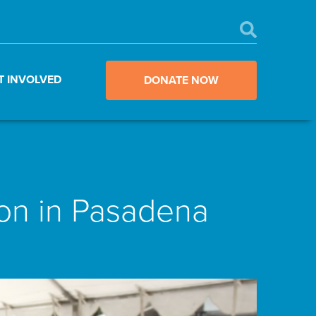
T INVOLVED
DONATE NOW
ion in Pasadena