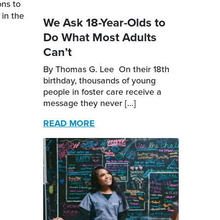
ons to
 in the
We Ask 18-Year-Olds to
Do What Most Adults
Can’t
By Thomas G. Lee On their 18th
birthday, thousands of young
people in foster care receive a
message they never […]
READ MORE