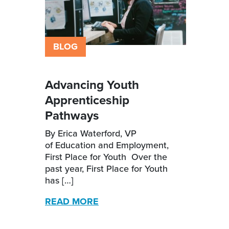
BLOG
Advancing Youth
Apprenticeship
Pathways
By Erica Waterford, VP
of Education and Employment,
First Place for Youth Over the
past year, First Place for Youth
has […]
READ MORE