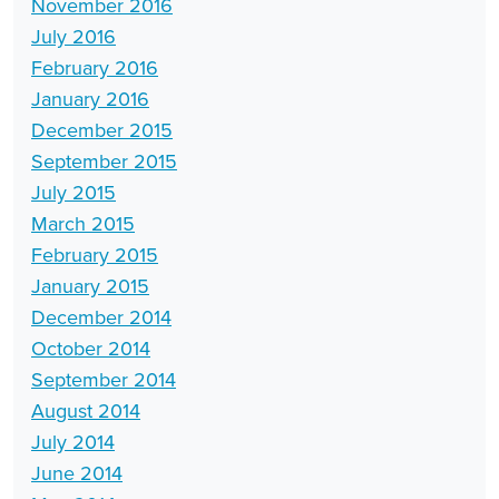
November 2016
July 2016
February 2016
January 2016
December 2015
September 2015
July 2015
March 2015
February 2015
January 2015
December 2014
October 2014
September 2014
August 2014
July 2014
June 2014