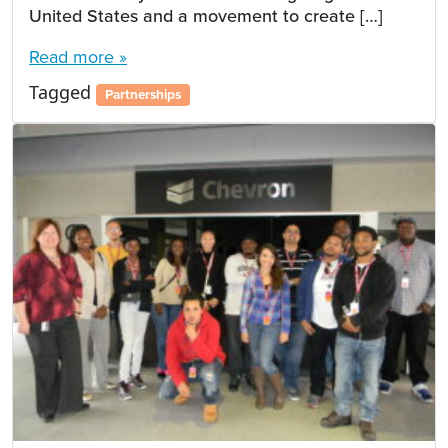
United States and a movement to create […]
Read more »
Tagged
Partnerships