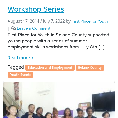
Workshop Series
August 17, 2014
/
July 7, 2022
by
First Place for Youth
|
Leave a Comment
First Place for Youth in Solano County supported
young people with a series of summer
employment skills workshops from July 8th […]
Read more »
Tagged
Education and Employment
Solano County
Youth Events