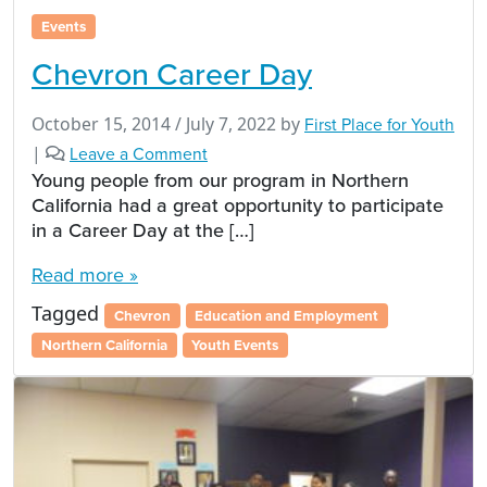
Events
Chevron Career Day
October 15, 2014
/
July 7, 2022
by
First Place for Youth
|
Leave a Comment
Young people from our program in Northern
California had a great opportunity to participate
in a Career Day at the […]
Read more »
Tagged
Chevron
Education and Employment
Northern California
Youth Events