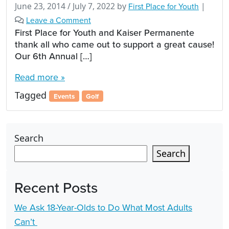
June 23, 2014
/
July 7, 2022
by
First Place for Youth
|
Leave a Comment
First Place for Youth and Kaiser Permanente
thank all who came out to support a great cause!
Our 6th Annual […]
Read more »
Tagged
Events
Golf
Search
Search
Recent Posts
We Ask 18-Year-Olds to Do What Most Adults
Can’t