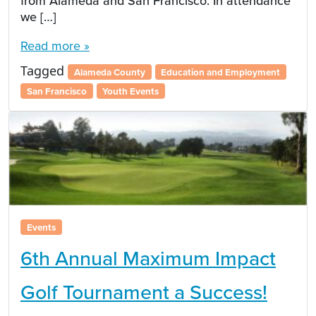
from Alameda and San Francisco. In attendance
we […]
Read more »
Tagged
Alameda County
Education and Employment
San Francisco
Youth Events
Events
6th Annual Maximum Impact
Golf Tournament a Success!