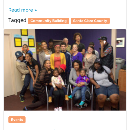
Read more »
Tagged
Community Building
Santa Clara County
Events