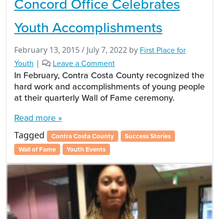
Concord Office Celebrates
Youth Accomplishments
February 13, 2015
/
July 7, 2022
by
First Place for
Youth
|
Leave a Comment
In February, Contra Costa County recognized the
hard work and accomplishments of young people
at their quarterly Wall of Fame ceremony.
Read more »
Tagged
Contra Costa County
Success Stories
Wall of Fame
Youth Events