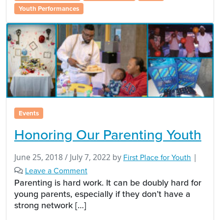
Youth Performances
Events
Honoring Our Parenting Youth
June 25, 2018
/
July 7, 2022
by
First Place for Youth
|
Leave a Comment
Parenting is hard work. It can be doubly hard for
young parents, especially if they don’t have a
strong network […]