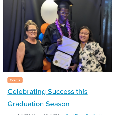
Events
Celebrating Success this
Graduation Season