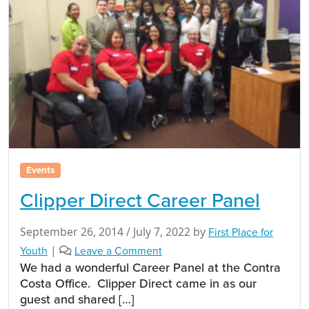
Events
Clipper Direct Career Panel
September 26, 2014
/
July 7, 2022
by
First Place for
Youth
|
Leave a Comment
We had a wonderful Career Panel at the Contra
Costa Office. Clipper Direct came in as our
guest and shared […]