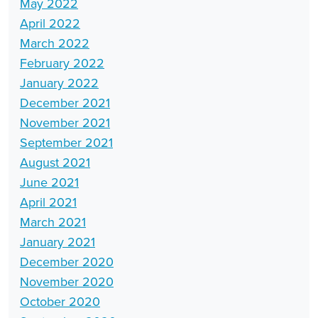
May 2022
April 2022
March 2022
February 2022
January 2022
December 2021
November 2021
September 2021
August 2021
June 2021
April 2021
March 2021
January 2021
December 2020
November 2020
October 2020