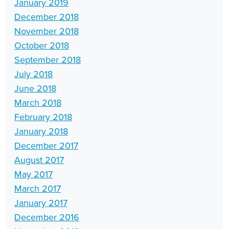
January 2019
December 2018
November 2018
October 2018
September 2018
July 2018
June 2018
March 2018
February 2018
January 2018
December 2017
August 2017
May 2017
March 2017
January 2017
December 2016