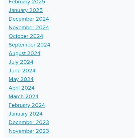
February 2025
January 2025
December 2024
November 2024
October 2024
September 2024
August 2024
July 2024
June 2024
May 2024
April 2024
March 2024
February 2024
January 2024
December 2023
November 2023