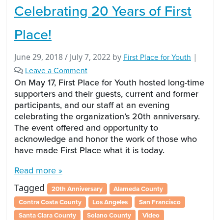
Celebrating 20 Years of First
Place!
June 29, 2018
/
July 7, 2022
by
First Place for Youth
|
Leave a Comment
On May 17, First Place for Youth hosted long-time
supporters and their guests, current and former
participants, and our staff at an evening
celebrating the organization’s 20th anniversary.
The event offered and opportunity to
acknowledge and honor the work of those who
have made First Place what it is today.
Read more »
Tagged
20th Anniversary
Alameda County
Contra Costa County
Los Angeles
San Francisco
Santa Clara County
Solano County
Video