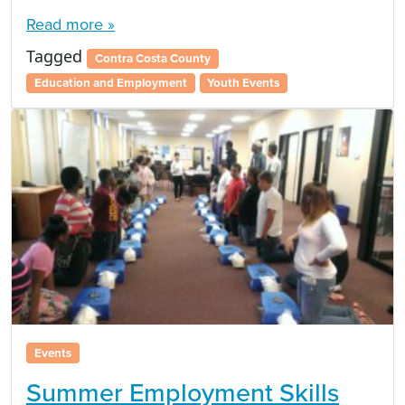
Read more »
Tagged
Contra Costa County
Education and Employment
Youth Events
Events
Summer Employment Skills