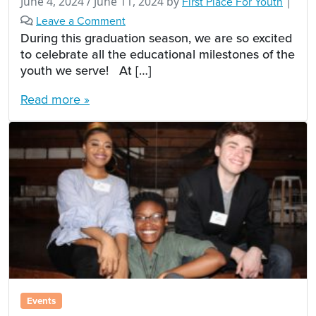
June 4, 2024
/
June 11, 2024
by
First Place For Youth
|
Leave a Comment
During this graduation season, we are so excited
to celebrate all the educational milestones of the
youth we serve! At […]
Read more »
Events