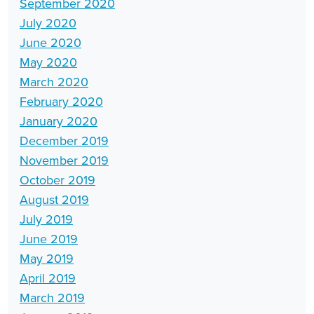
September 2020
July 2020
June 2020
May 2020
March 2020
February 2020
January 2020
December 2019
November 2019
October 2019
August 2019
July 2019
June 2019
May 2019
April 2019
March 2019