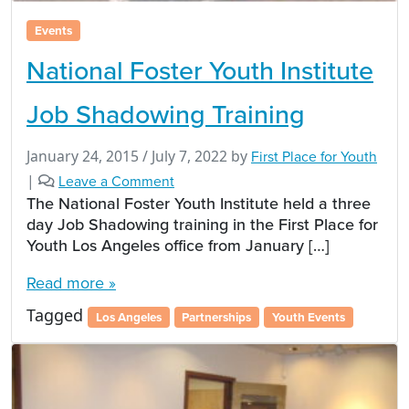
Events
National Foster Youth Institute
Job Shadowing Training
January 24, 2015
/
July 7, 2022
by
First Place for Youth
|
Leave a Comment
The National Foster Youth Institute held a three
day Job Shadowing training in the First Place for
Youth Los Angeles office from January […]
Read more »
Tagged
Los Angeles
Partnerships
Youth Events