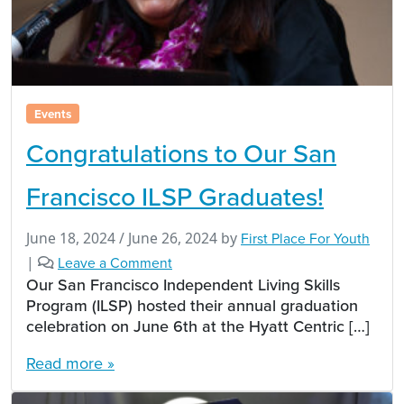
Events
Congratulations to Our San
Francisco ILSP Graduates!
June 18, 2024
/
June 26, 2024
by
First Place For Youth
|
Leave a Comment
Our San Francisco Independent Living Skills
Program (ILSP) hosted their annual graduation
celebration on June 6th at the Hyatt Centric […]
Read more »