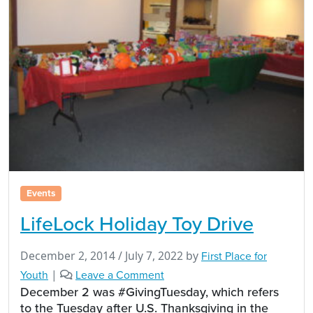
Events
LifeLock Holiday Toy Drive
December 2, 2014
/
July 7, 2022
by
First Place for
Youth
|
Leave a Comment
December 2 was #GivingTuesday, which refers
to the Tuesday after U.S. Thanksgiving in the