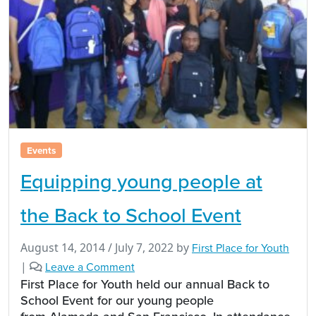
Events
Equipping young people at
the Back to School Event
August 14, 2014
/
July 7, 2022
by
First Place for Youth
|
Leave a Comment
First Place for Youth held our annual Back to
School Event for our young people