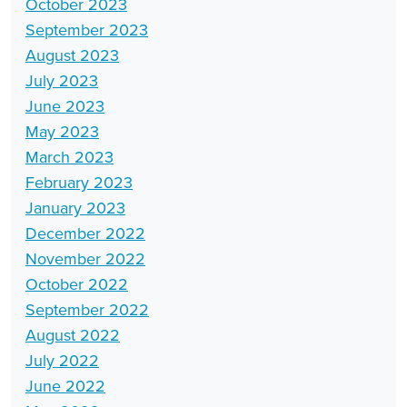
October 2023
September 2023
August 2023
July 2023
June 2023
May 2023
March 2023
February 2023
January 2023
December 2022
November 2022
October 2022
September 2022
August 2022
July 2022
June 2022