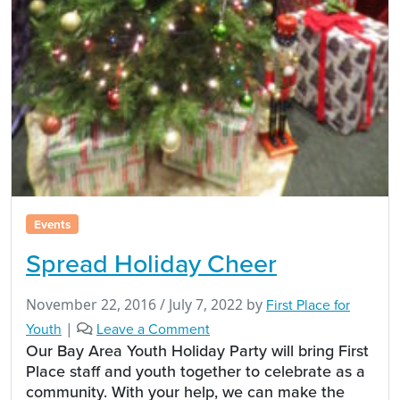
Events
Spread Holiday Cheer
November 22, 2016
/
July 7, 2022
by
First Place for
Youth
|
Leave a Comment
Our Bay Area Youth Holiday Party will bring First
Place staff and youth together to celebrate as a
community. With your help, we can make the