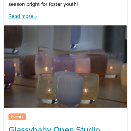
season bright for foster youth!
Read more »
Events
Glassybaby Open Studio