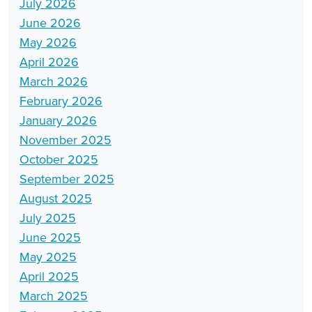
July 2026
June 2026
May 2026
April 2026
March 2026
February 2026
January 2026
November 2025
October 2025
September 2025
August 2025
July 2025
June 2025
May 2025
April 2025
March 2025