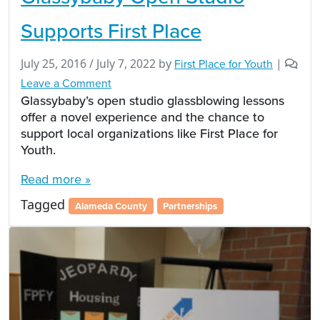
Supports First Place
July 25, 2016
/
July 7, 2022
by
First Place for Youth
|
Leave a Comment
Glassybaby’s open studio glassblowing lessons
offer a novel experience and the chance to
support local organizations like First Place for
Youth.
Read more »
Tagged
Alameda County
Partnerships