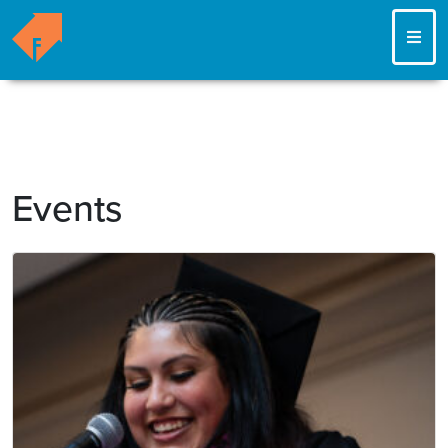
ME
Events