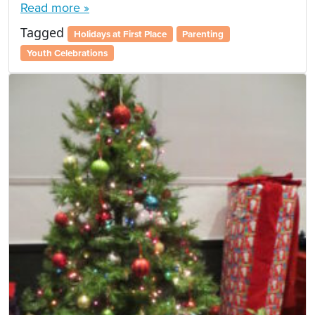
Read more »
Tagged
Holidays at First Place
Parenting
Youth Celebrations