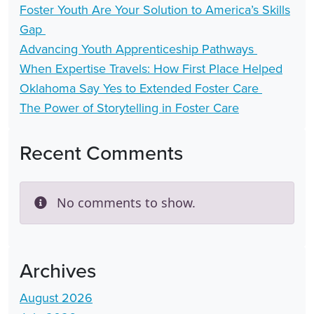
Foster Youth Are Your Solution to America’s Skills
Gap
Advancing Youth Apprenticeship Pathways
When Expertise Travels: How First Place Helped
Oklahoma Say Yes to Extended Foster Care
The Power of Storytelling in Foster Care
Recent Comments
No comments to show.
Archives
August 2026