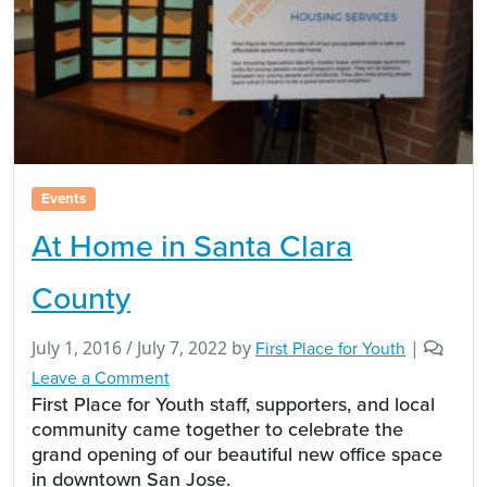
Events
At Home in Santa Clara
County
July 1, 2016
/
July 7, 2022
by
First Place for Youth
|
Leave a Comment
First Place for Youth staff, supporters, and local
community came together to celebrate the
grand opening of our beautiful new office space
in downtown San Jose.