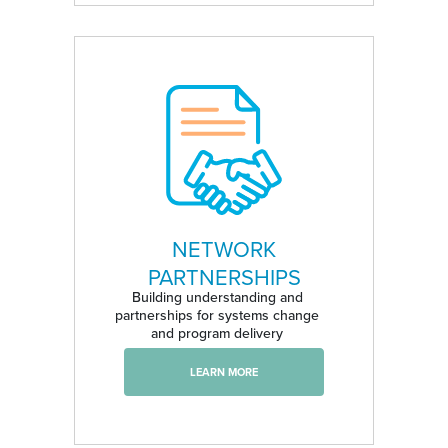
NETWORK
PARTNERSHIPS
Building understanding and
partnerships for systems change
and program delivery
LEARN MORE