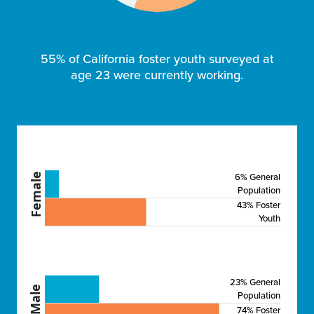
55% of California foster youth surveyed at
age 23 were currently working.
6% General
Female
Population
43% Foster
Youth
23% General
Male
Population
74% Foster