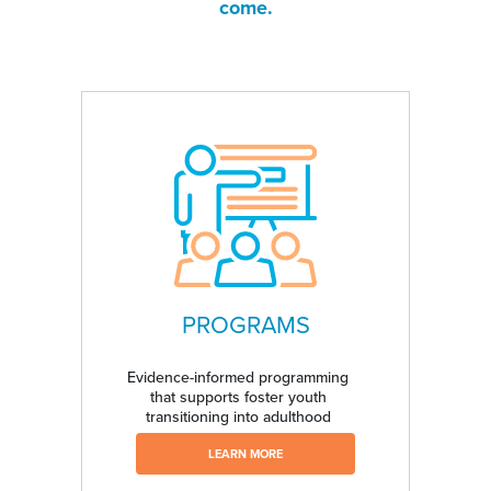
come.
PROGRAMS
Evidence-informed programming
that supports foster youth
transitioning into adulthood
LEARN MORE