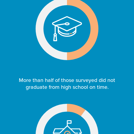
More than half of those surveyed did not
graduate from high school on time.