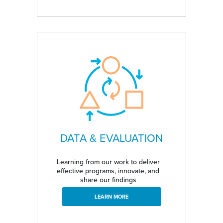
DATA & EVALUATION
Learning from our work to deliver
effective programs, innovate, and
share our findings
LEARN MORE