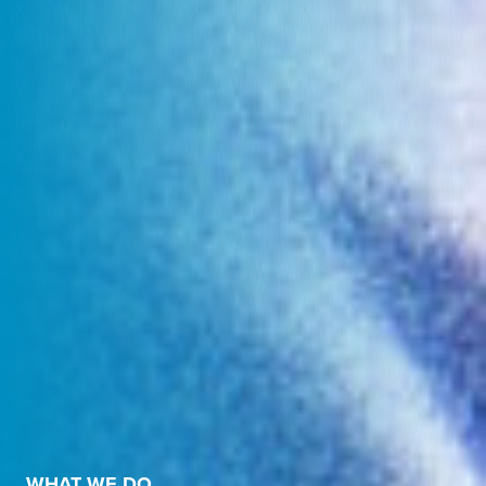
WHAT WE DO