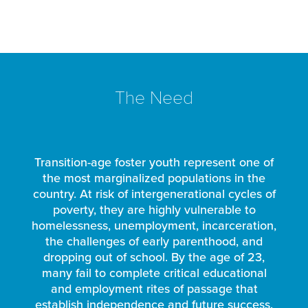
The Need
Transition-age foster youth represent one of
the most marginalized populations in the
country. At risk of intergenerational cycles of
poverty, they are highly vulnerable to
homelessness, unemployment, incarceration,
the challenges of early parenthood, and
dropping out of school. By the age of 23,
many fail to complete critical educational
and employment rites of passage that
establish independence and future success.