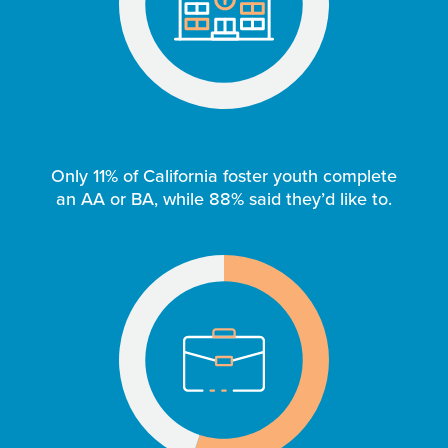
Only 11% of California foster youth complete
an AA or BA, while 88% said they’d like to.