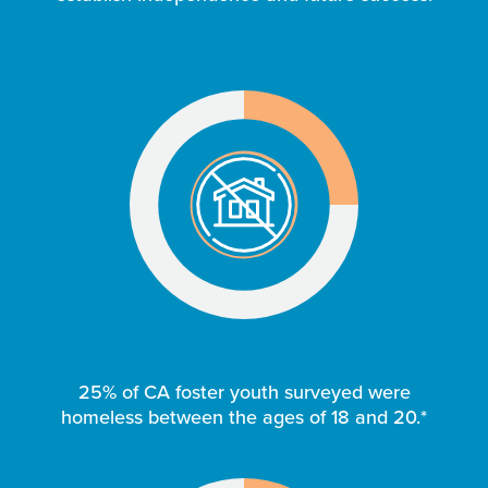
25% of CA foster youth surveyed were
homeless between the ages of 18 and 20.*