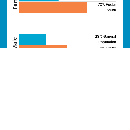
70% Foster
Youth
28% General
Male
Population
50% Foster
Youth
BECOMING A PARENT
Over 70% of female and 50% of male foster
youth will be parents by age 23, compared
to 41% and 28% of their peers.