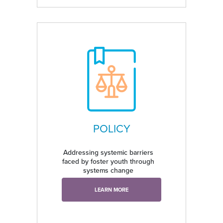
POLICY
Addressing systemic barriers
faced by foster youth through
systems change
LEARN MORE