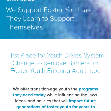
We Support Foster Youth as
They Learn to Support
Themselves
First Place for Youth Drives System
Change to Remove Barriers for
Foster Youth Entering Adulthood
We offer transition-age youth the
programs
they need today
while influencing the laws,
ideas, and policies that will
impact future
generations of foster youth for years to