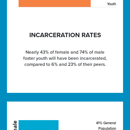
Youth
INCARCERATION RATES
Nearly 43% of female and 74% of male
foster youth will have been incarcerated,
compared to 6% and 23% of their peers.
41% General
Female
Population