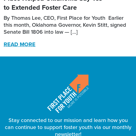
to Extended Foster Care
By Thomas Lee, CEO, First Place for Youth Earlier
this month, Oklahoma Governor, Kevin Stitt, signed
Senate Bill 1806 into law — […]
READ MORE
Stay connected to our mission and learn how you
can continue to support foster youth via our monthly
newsletter!