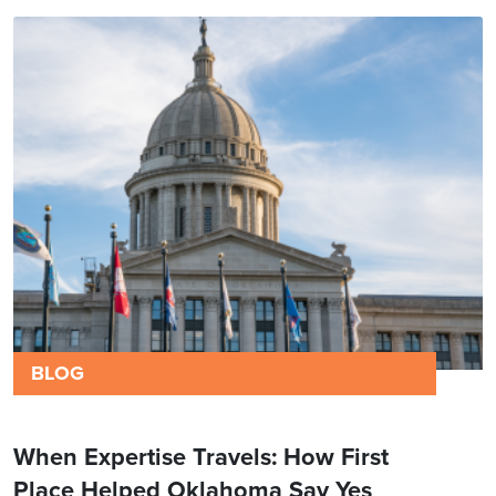
BLOG
When Expertise Travels: How First
Place Helped Oklahoma Say Yes