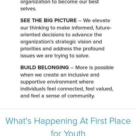
organization to become our best
selves.
SEE THE BIG PICTURE
– We elevate
our thinking to make informed, future-
oriented decisions to advance the
organization’s strategic vision and
priorities and address the profound
issues we are trying to solve.
BUILD BELONGING
– More is possible
when we create an inclusive and
supportive environment where
individuals feel connected, feel valued,
and feel a sense of community.
What’s Happening At First Place
for Youth