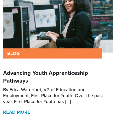
BLOG
Advancing Youth Apprenticeship
Pathways
By Erica Waterford, VP of Education and
Employment, First Place for Youth Over the past
year, First Place for Youth has […]
READ MORE