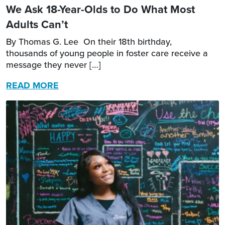
We Ask 18-Year-Olds to Do What Most
Adults Can’t
By Thomas G. Lee On their 18th birthday,
thousands of young people in foster care receive a
message they never […]
READ MORE