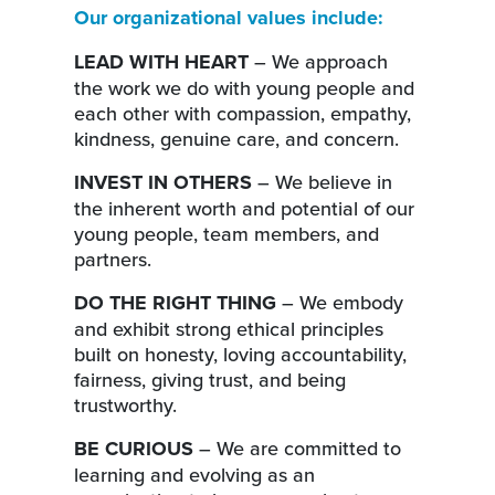
Our organizational values include:
LEAD WITH HEART
– We approach
the work we do with young people and
each other with compassion, empathy,
kindness, genuine care, and concern.
INVEST IN OTHERS
– We believe in
the inherent worth and potential of our
young people, team members, and
partners.
DO THE RIGHT THING
– We embody
and exhibit strong ethical principles
built on honesty, loving accountability,
fairness, giving trust, and being
trustworthy.
BE CURIOUS
– We are committed to
learning and evolving as an