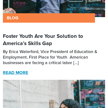
BLOG
Foster Youth Are Your Solution to
America’s Skills Gap
By Erica Waterford, Vice President of Education &
Employment, First Place for Youth American
businesses are facing a critical labor […]
READ MORE