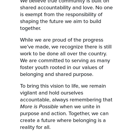
We believe true community is built on
shared accountability and love. No one
is exempt from the responsibility of
shaping the future we aim to build
together.
While we are proud of the progress
we’ve made, we recognize there is still
work to be done all over the country.
We are committed to serving as many
foster youth rooted in our values of
belonging and shared purpose.
To bring this vision to life, we remain
vigilant and hold ourselves
accountable, always remembering that
More is Possible
when we unite in
purpose and action. Together, we can
create a future where belonging is a
reality for all.