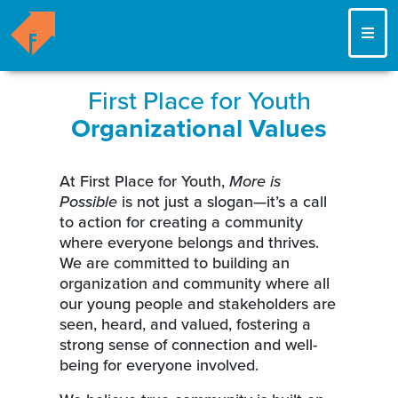
ME
First Place for Youth
Organizational Values
At First Place for Youth,
More is
Possible
is not just a slogan—it’s a call
to action for creating a community
where everyone belongs and thrives.
We are committed to building an
organization and community where all
our young people and stakeholders are
seen, heard, and valued, fostering a
strong sense of connection and well-
being for everyone involved.