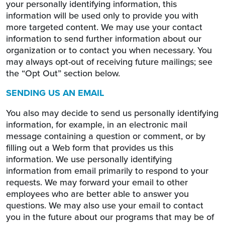
your personally identifying information, this
information will be used only to provide you with
more targeted content. We may use your contact
information to send further information about our
organization or to contact you when necessary. You
may always opt-out of receiving future mailings; see
the “Opt Out” section below.
SENDING US AN EMAIL
You also may decide to send us personally identifying
information, for example, in an electronic mail
message containing a question or comment, or by
filling out a Web form that provides us this
information. We use personally identifying
information from email primarily to respond to your
requests. We may forward your email to other
employees who are better able to answer you
questions. We may also use your email to contact
you in the future about our programs that may be of