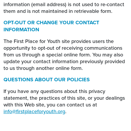
information (email address) is not used to re-contact
them and is not maintained in retrievable form.
OPT-OUT OR CHANGE YOUR CONTACT
INFORMATION
The First Place for Youth site provides users the
opportunity to opt-out of receiving communications
from us through a special online form. You may also
update your contact information previously provided
to us through another online form.
QUESTIONS ABOUT OUR POLICIES
If you have any questions about this privacy
statement, the practices of this site, or your dealings
with this Web site, you can contact us at
info@firstplaceforyouth.org
.