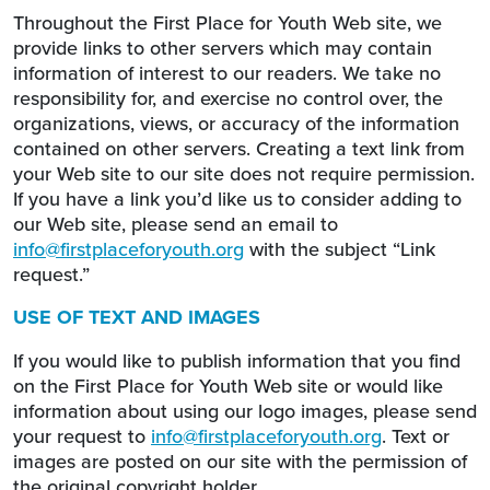
Throughout the First Place for Youth Web site, we
provide links to other servers which may contain
information of interest to our readers. We take no
responsibility for, and exercise no control over, the
organizations, views, or accuracy of the information
contained on other servers. Creating a text link from
your Web site to our site does not require permission.
If you have a link you’d like us to consider adding to
our Web site, please send an email to
info@firstplaceforyouth.org
with the subject “Link
request.”
USE OF TEXT AND IMAGES
If you would like to publish information that you find
on the First Place for Youth Web site or would like
information about using our logo images, please send
your request to
info@firstplaceforyouth.org
. Text or
images are posted on our site with the permission of
the original copyright holder.