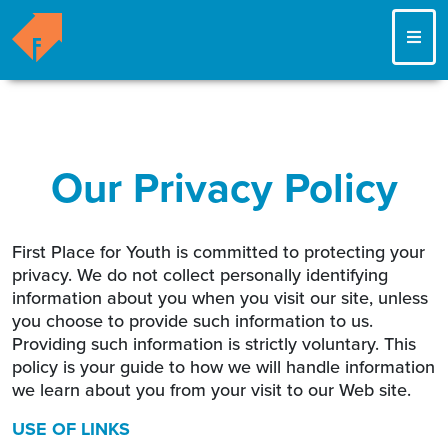
ME
Our Privacy Policy
First Place for Youth is committed to protecting your
privacy. We do not collect personally identifying
information about you when you visit our site, unless
you choose to provide such information to us.
Providing such information is strictly voluntary. This
policy is your guide to how we will handle information
we learn about you from your visit to our Web site.
USE OF LINKS