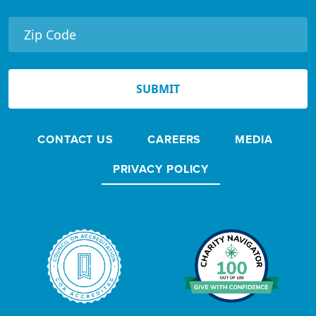
e
r
N
e
SUBMIT
w
s
CONTACT US
CAREERS
MEDIA
l
e
PRIVACY POLICY
t
t
e
r