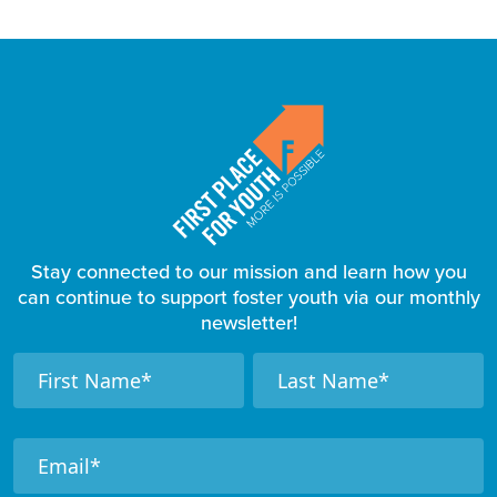
Stay connected to our mission and learn how you
can continue to support foster youth via our monthly
newsletter!
F
N
N
a
a
o
m
m
o
e
e
t