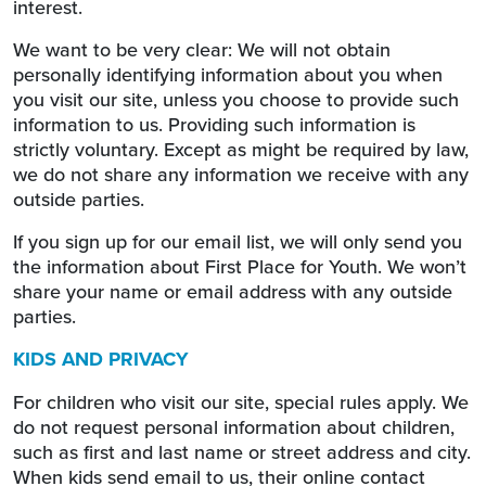
interest.
We want to be very clear: We will not obtain
personally identifying information about you when
you visit our site, unless you choose to provide such
information to us. Providing such information is
strictly voluntary. Except as might be required by law,
we do not share any information we receive with any
outside parties.
If you sign up for our email list, we will only send you
the information about First Place for Youth. We won’t
share your name or email address with any outside
parties.
KIDS AND PRIVACY
For children who visit our site, special rules apply. We
do not request personal information about children,
such as first and last name or street address and city.
When kids send email to us, their online contact