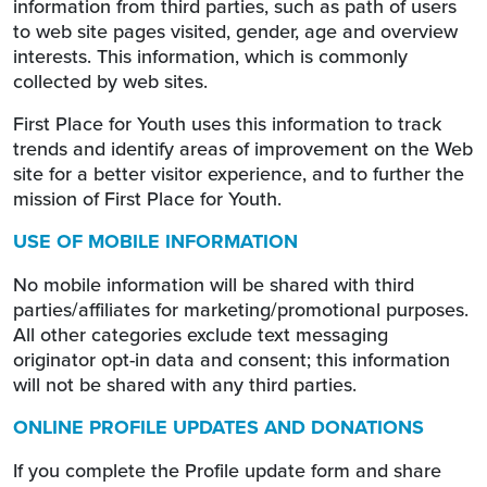
information from third parties, such as path of users
to web site pages visited, gender, age and overview
interests. This information, which is commonly
collected by web sites.
First Place for Youth uses this information to track
trends and identify areas of improvement on the Web
site for a better visitor experience, and to further the
mission of First Place for Youth.
USE OF MOBILE INFORMATION
No mobile information will be shared with third
parties/affiliates for marketing/promotional purposes.
All other categories exclude text messaging
originator opt-in data and consent; this information
will not be shared with any third parties.
ONLINE PROFILE UPDATES AND DONATIONS
If you complete the Profile update form and share