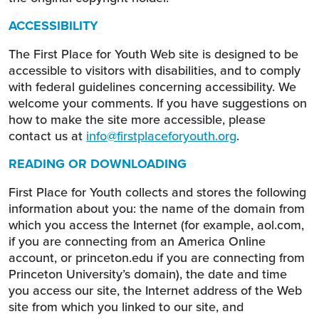
ACCESSIBILITY
The First Place for Youth Web site is designed to be
accessible to visitors with disabilities, and to comply
with federal guidelines concerning accessibility. We
welcome your comments. If you have suggestions on
how to make the site more accessible, please
contact us at
info@firstplaceforyouth.org
.
READING OR DOWNLOADING
First Place for Youth collects and stores the following
information about you: the name of the domain from
which you access the Internet (for example, aol.com,
if you are connecting from an America Online
account, or princeton.edu if you are connecting from
Princeton University’s domain), the date and time
you access our site, the Internet address of the Web
site from which you linked to our site, and