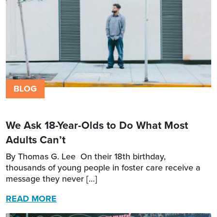
BLOG
We Ask 18-Year-Olds to Do What Most
Adults Can’t
By Thomas G. Lee On their 18th birthday,
thousands of young people in foster care receive a
message they never […]
READ MORE