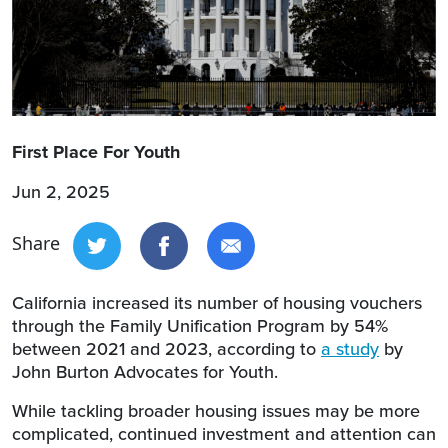
First Place For Youth
Jun 2, 2025
Share
California increased its number of housing vouchers
through the Family Unification Program by 54%
between 2021 and 2023, according to
a study
by
John Burton Advocates for Youth.
While tackling broader housing issues may be more
complicated, continued investment and attention can