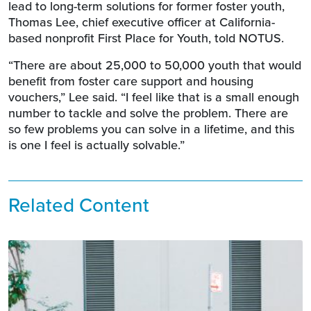
lead to long-term solutions for former foster youth,
Thomas Lee, chief executive officer at California-
based nonprofit First Place for Youth, told NOTUS.
“There are about 25,000 to 50,000 youth that would
benefit from foster care support and housing
vouchers,” Lee said. “I feel like that is a small enough
number to tackle and solve the problem. There are
so few problems you can solve in a lifetime, and this
is one I feel is actually solvable.”
Related Content