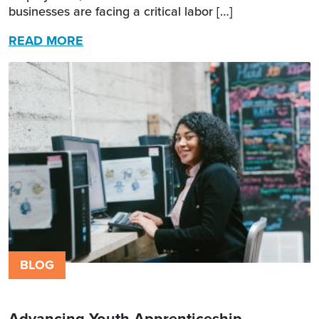
businesses are facing a critical labor […]
READ MORE
BLOG
Advancing Youth Apprenticeship