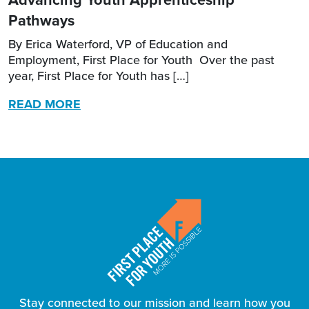
Pathways
By Erica Waterford, VP of Education and
Employment, First Place for Youth Over the past
year, First Place for Youth has […]
READ MORE
Stay connected to our mission and learn how you