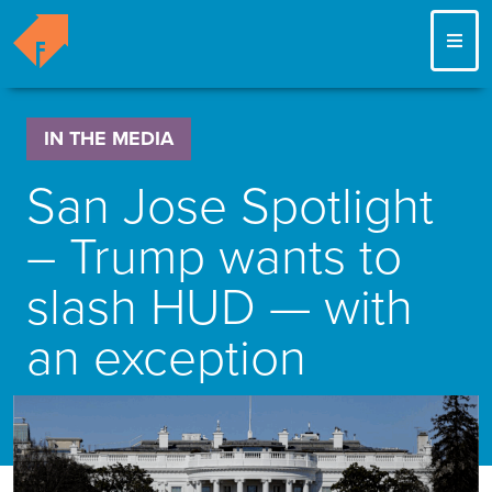
ME
IN THE MEDIA
San Jose Spotlight
– Trump wants to
slash HUD — with
an exception