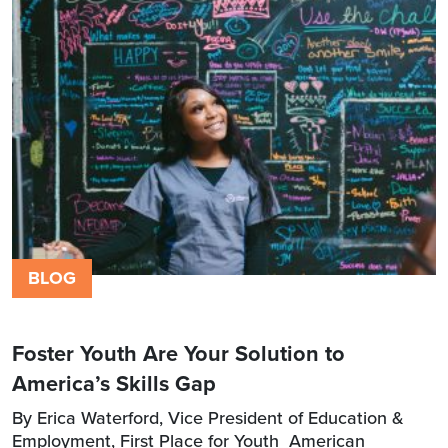
BLOG
Foster Youth Are Your Solution to
America’s Skills Gap
By Erica Waterford, Vice President of Education &
Employment, First Place for Youth American