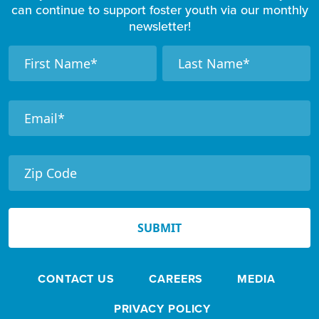
can continue to support foster youth via our monthly
newsletter!
F
N
N
a
a
o
m
m
o
e
e
t
e
r
N
e
SUBMIT
w
s
CONTACT US
CAREERS
MEDIA
l
e
PRIVACY POLICY