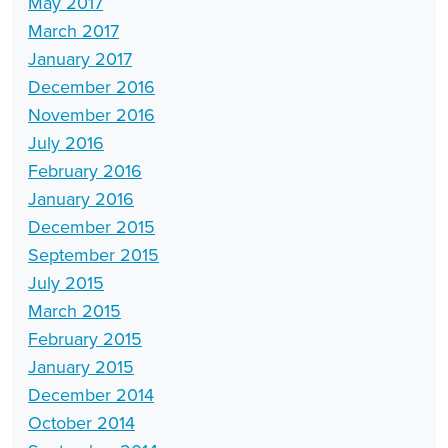
May 2017
March 2017
January 2017
December 2016
November 2016
July 2016
February 2016
January 2016
December 2015
September 2015
July 2015
March 2015
February 2015
January 2015
December 2014
October 2014