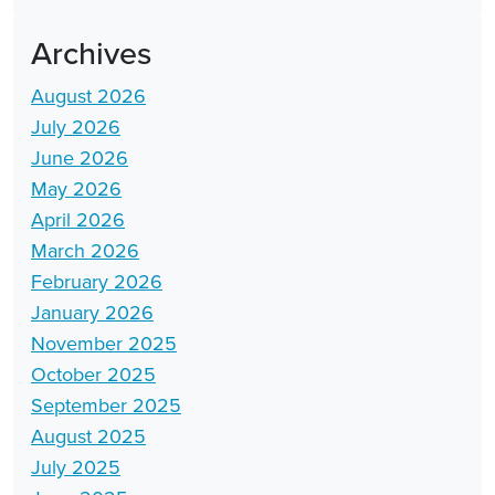
Archives
August 2026
July 2026
June 2026
May 2026
April 2026
March 2026
February 2026
January 2026
November 2025
October 2025
September 2025
August 2025
July 2025