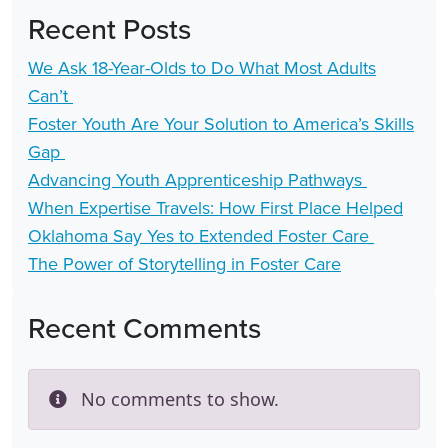
Recent Posts
We Ask 18-Year-Olds to Do What Most Adults
Can’t
Foster Youth Are Your Solution to America’s Skills
Gap
Advancing Youth Apprenticeship Pathways
When Expertise Travels: How First Place Helped
Oklahoma Say Yes to Extended Foster Care
The Power of Storytelling in Foster Care
Recent Comments
No comments to show.