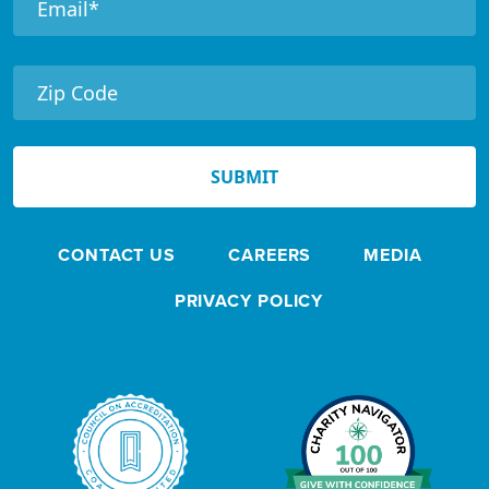
t
e
r
N
e
SUBMIT
w
s
CONTACT US
CAREERS
MEDIA
l
e
PRIVACY POLICY
t
t
e
r