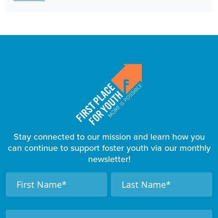
Stay connected to our mission and learn how you
can continue to support foster youth via our monthly
newsletter!
F
N
N
a
a
o
m
m
o
e
e