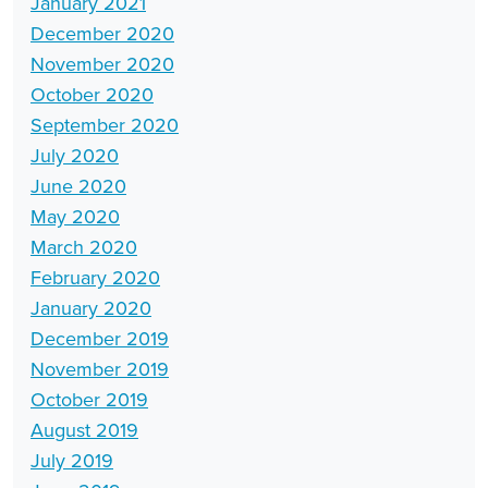
January 2021
December 2020
November 2020
October 2020
September 2020
July 2020
June 2020
May 2020
March 2020
February 2020
January 2020
December 2019
November 2019
October 2019
August 2019
July 2019