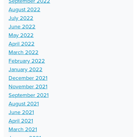
September 2022
August 2022
July 2022
June 2022
May 2022
April 2022
March 2022
February 2022
January 2022
December 2021
November 2021
September 2021
August 2021
June 2021
April 2021
March 2021