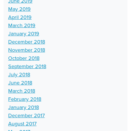
June 2019
May 2019
April 2019
March 2019
January 2019
December 2018
November 2018
October 2018
September 2018
July 2018
June 2018
March 2018
February 2018
January 2018
December 2017
August 2017