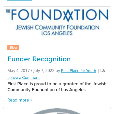
Blog
Funder Recognition
May 4, 2017
/
July 7, 2022
by
First Place for Youth
|
Leave a Comment
First Place is proud to be a grantee of the Jewish
Community Foundation of Los Angeles
Read more »