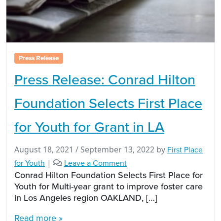
Press Release
Press Release: Conrad Hilton
Foundation Selects First Place
for Youth for Grant in LA
August 18, 2021
/
September 13, 2022
by
First Place
for Youth
|
Leave a Comment
Conrad Hilton Foundation Selects First Place for
Youth for Multi-year grant to improve foster care
in Los Angeles region OAKLAND, […]
Read more »