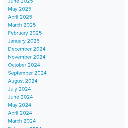
June 2025
May 2025
April 2025
March 2025
February 2025
January 2025
December 2024
November 2024
October 2024
September 2024
August 2024
July 2024
June 2024
May 2024
April 2024
March 2024