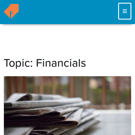
ME
Topic:
Financials