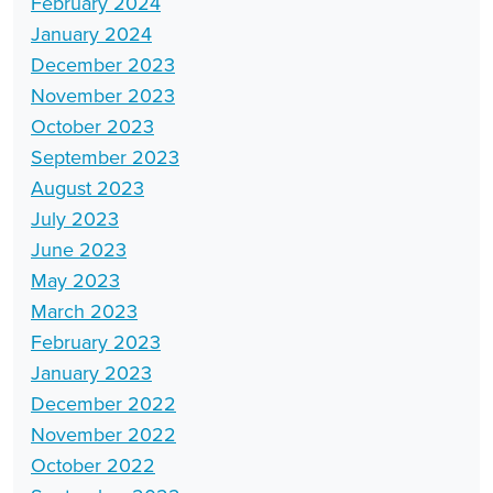
February 2024
January 2024
December 2023
November 2023
October 2023
September 2023
August 2023
July 2023
June 2023
May 2023
March 2023
February 2023
January 2023
December 2022
November 2022
October 2022