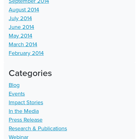
September 2014
August 2014
July 2014
June 2014
May 2014
March 2014
February 2014
Categories
Blog
Events
Impact Stories
In the Media
Press Release
Research & Publications
Webinar