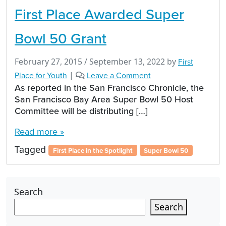
First Place Awarded Super
Bowl 50 Grant
February 27, 2015
/
September 13, 2022
by
First
Place for Youth
|
Leave a Comment
As reported in the San Francisco Chronicle, the
San Francisco Bay Area Super Bowl 50 Host
Committee will be distributing […]
Read more »
Tagged
First Place in the Spotlight
Super Bowl 50
Search
Search