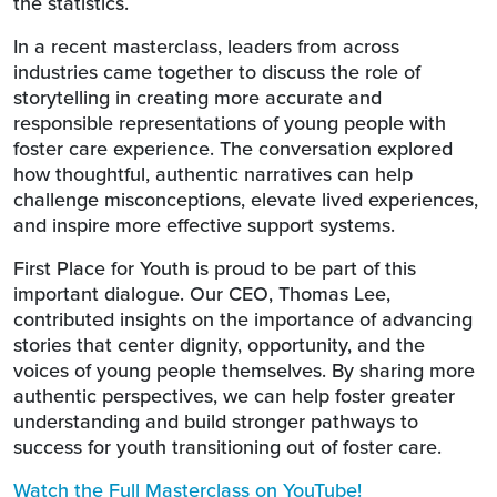
the statistics.
In a recent masterclass, leaders from across
industries came together to discuss the role of
storytelling in creating more accurate and
responsible representations of young people with
foster care experience. The conversation explored
how thoughtful, authentic narratives can help
challenge misconceptions, elevate lived experiences,
and inspire more effective support systems.
First Place for Youth is proud to be part of this
important dialogue. Our CEO, Thomas Lee,
contributed insights on the importance of advancing
stories that center dignity, opportunity, and the
voices of young people themselves. By sharing more
authentic perspectives, we can help foster greater
understanding and build stronger pathways to
success for youth transitioning out of foster care.
Watch the Full Masterclass on YouTube!