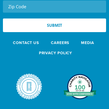
r
N
e
SUBMIT
w
s
CONTACT US
CAREERS
MEDIA
l
e
PRIVACY POLICY
t
t
e
r