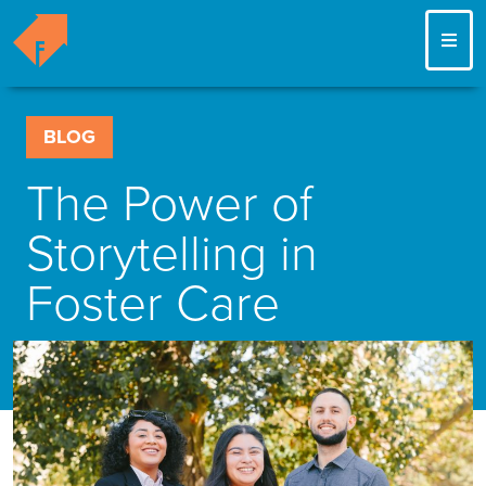
ME
BLOG
The Power of
Storytelling in
Foster Care