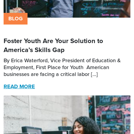
BLOG
Foster Youth Are Your Solution to
America’s Skills Gap
By Erica Waterford, Vice President of Education &
Employment, First Place for Youth American
businesses are facing a critical labor […]
READ MORE