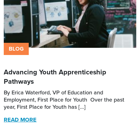
BLOG
Advancing Youth Apprenticeship
Pathways
By Erica Waterford, VP of Education and
Employment, First Place for Youth Over the past
year, First Place for Youth has […]
READ MORE