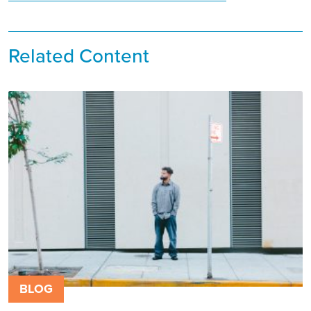
Related Content
BLOG