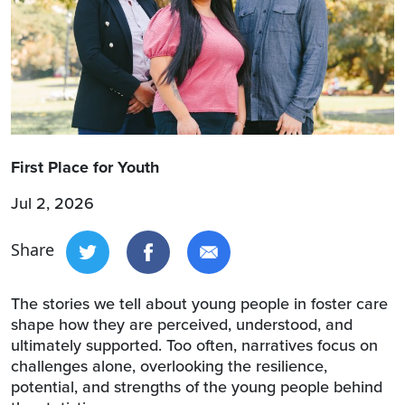
First Place for Youth
Jul 2, 2026
Share
The stories we tell about young people in foster care
shape how they are perceived, understood, and
ultimately supported. Too often, narratives focus on
challenges alone, overlooking the resilience,
potential, and strengths of the young people behind