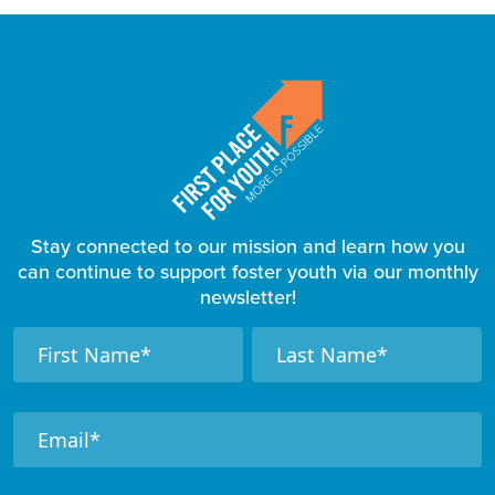
Stay connected to our mission and learn how you
can continue to support foster youth via our monthly
newsletter!
F
N
N
a
a
o
m
m
o
e
e
t
e