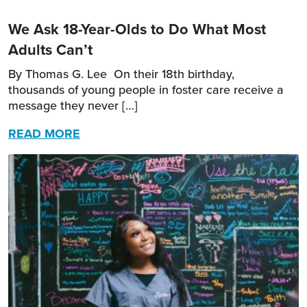
We Ask 18-Year-Olds to Do What Most
Adults Can’t
By Thomas G. Lee On their 18th birthday,
thousands of young people in foster care receive a
message they never […]
READ MORE