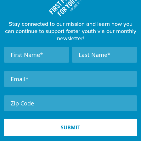
Stay connected to our mission and learn how you
can continue to support foster youth via our monthly
newsletter!
F
N
N
a
a
o
m
m
o
e
e
t
e
r
N
e
SUBMIT
w