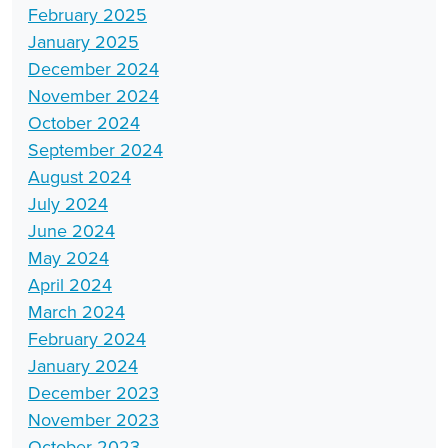
February 2025
January 2025
December 2024
November 2024
October 2024
September 2024
August 2024
July 2024
June 2024
May 2024
April 2024
March 2024
February 2024
January 2024
December 2023
November 2023
October 2023