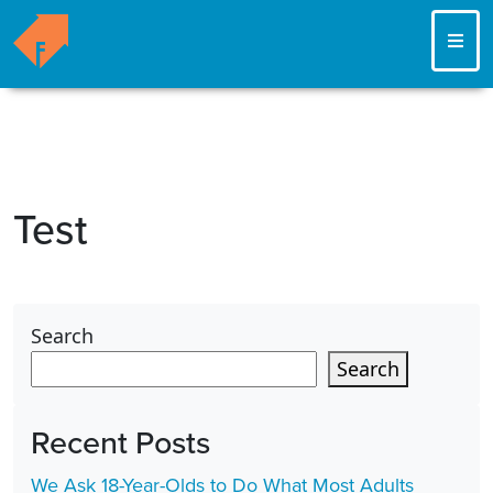
ME
Test
Search
Search
Recent Posts
We Ask 18-Year-Olds to Do What Most Adults