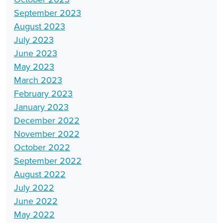
September 2023
August 2023
July 2023
June 2023
May 2023
March 2023
February 2023
January 2023
December 2022
November 2022
October 2022
September 2022
August 2022
July 2022
June 2022
May 2022