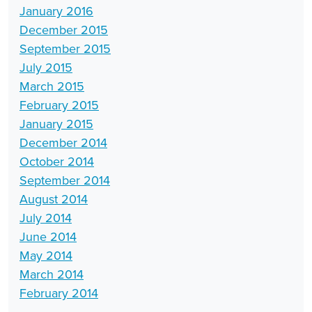
January 2016
December 2015
September 2015
July 2015
March 2015
February 2015
January 2015
December 2014
October 2014
September 2014
August 2014
July 2014
June 2014
May 2014
March 2014
February 2014