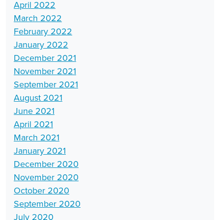
April 2022
March 2022
February 2022
January 2022
December 2021
November 2021
September 2021
August 2021
June 2021
April 2021
March 2021
January 2021
December 2020
November 2020
October 2020
September 2020
July 2020