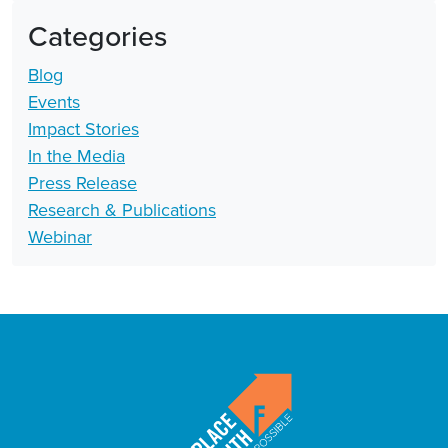
Categories
Blog
Events
Impact Stories
In the Media
Press Release
Research & Publications
Webinar