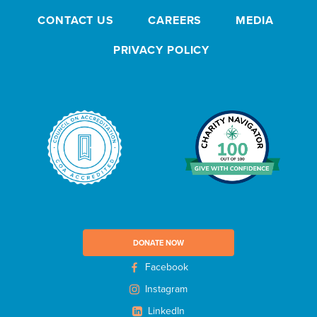
s
CONTACT US
CAREERS
MEDIA
l
e
PRIVACY POLICY
t
t
e
r
DONATE NOW
Facebook
Instagram
LinkedIn