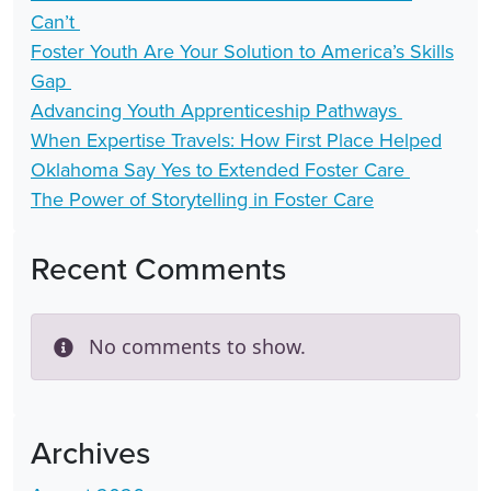
Can’t
Foster Youth Are Your Solution to America’s Skills
Gap
Advancing Youth Apprenticeship Pathways
When Expertise Travels: How First Place Helped
Oklahoma Say Yes to Extended Foster Care
The Power of Storytelling in Foster Care
Recent Comments
No comments to show.
Archives