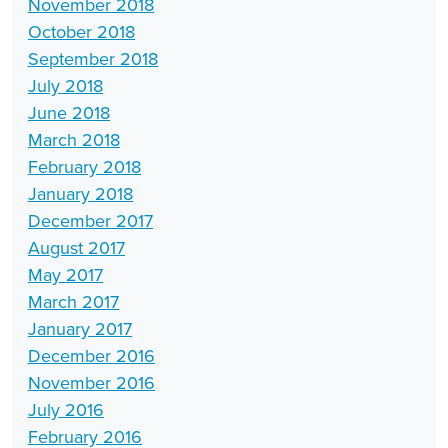
November 2018
October 2018
September 2018
July 2018
June 2018
March 2018
February 2018
January 2018
December 2017
August 2017
May 2017
March 2017
January 2017
December 2016
November 2016
July 2016
February 2016