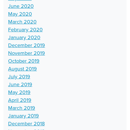
June 2020
May 2020
March 2020
February 2020
January 2020
December 2019
November 2019
October 2019
August 2019
July 2019
June 2019
May 2019
April 2019
March 2019
January 2019
December 2018