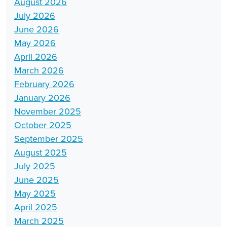
August 2026
July 2026
June 2026
May 2026
April 2026
March 2026
February 2026
January 2026
November 2025
October 2025
September 2025
August 2025
July 2025
June 2025
May 2025
April 2025
March 2025