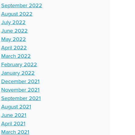
September 2022
August 2022
July 2022
June 2022
May 2022
April 2022
March 2022
February 2022
January 2022
December 2021
November 2021
September 2021
August 2021
June 2021
April 2021
March 2021