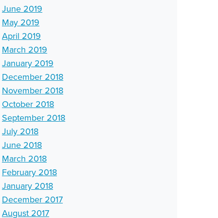
June 2019
May 2019
April 2019
March 2019
January 2019
December 2018
November 2018
October 2018
September 2018
July 2018
June 2018
March 2018
February 2018
January 2018
December 2017
August 2017