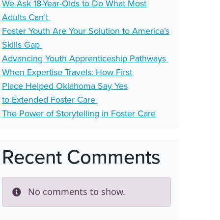
We Ask 18-Year-Olds to Do What Most
Adults Can’t
Foster Youth Are Your Solution to America’s
Skills Gap
Advancing Youth Apprenticeship Pathways
When Expertise Travels: How First
Place Helped Oklahoma Say Yes
to Extended Foster Care
The Power of Storytelling in Foster Care
Recent Comments
No comments to show.