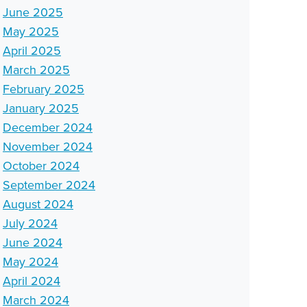
June 2025
May 2025
April 2025
March 2025
February 2025
January 2025
December 2024
November 2024
October 2024
September 2024
August 2024
July 2024
June 2024
May 2024
April 2024
March 2024