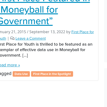
“Moneyball for
Government”
anuary 21, 2015
/
September 13, 2022
by
First Place for
outh
|
Leave a Comment
irst Place for Youth is thrilled to be featured as an
xemplar of effective data use in Moneyball for
overnment. […]
ead more »
agged
Data Use
First Place in the Spotlight