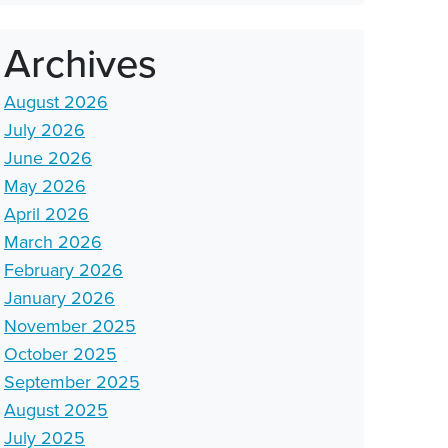
Archives
August 2026
July 2026
June 2026
May 2026
April 2026
March 2026
February 2026
January 2026
November 2025
October 2025
September 2025
August 2025
July 2025