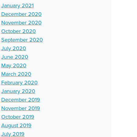
January 2021
December 2020
November 2020
October 2020
September 2020
July 2020
June 2020
May 2020
March 2020
February 2020
January 2020
December 2019
November 2019
October 2019
August 2019
July 2019