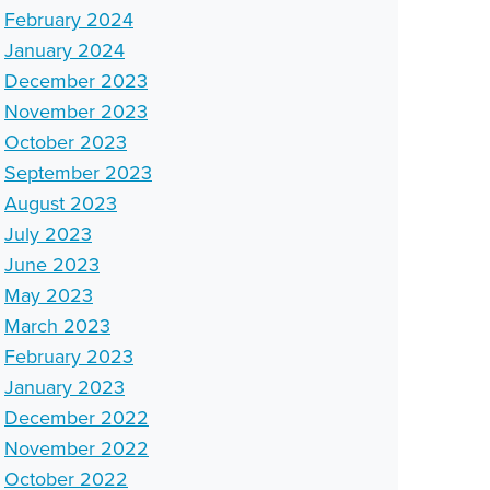
February 2024
January 2024
December 2023
November 2023
October 2023
September 2023
August 2023
July 2023
June 2023
May 2023
March 2023
February 2023
January 2023
December 2022
November 2022
October 2022