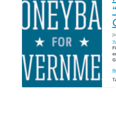
J
Y
F
e
G
R
T