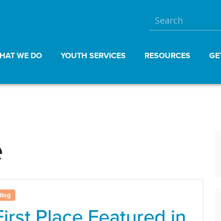
HAT WE DO
YOUTH SERVICES
RESOURCES
GE
e
Blog
First Place Featured in