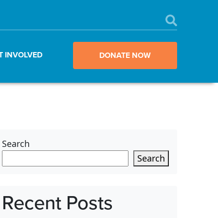
T INVOLVED
DONATE NOW
Search
Search
Recent Posts