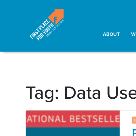
ABOUT
W
Tag:
Data Us