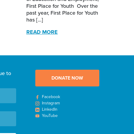
First Place for Youth Over the
past year, First Place for Youth
has […]
READ MORE
ue to
DONATE NOW
Facebook
Instagram
LinkedIn
YouTube