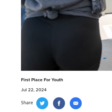
First Place For Youth
Jul 22, 2024
Share