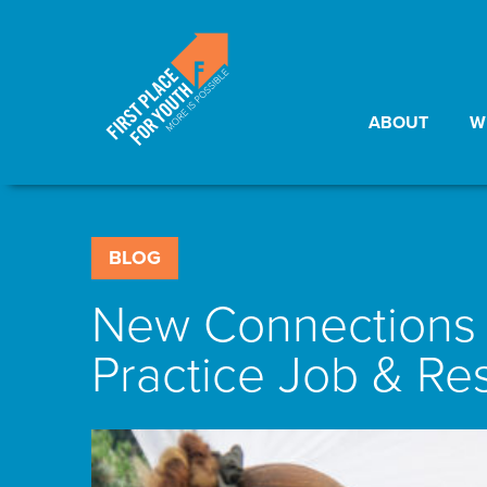
ABOUT
W
BLOG
New Connections &
Practice Job & Res