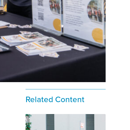
Related Content