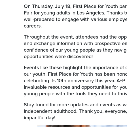
On Thursday, July 18, First Place for Youth pa
Fair for young adults in Los Angeles. Thanks
well-prepared to engage with various employer
careers.
Throughout the event, attendees had the oppo
and exchange information with prospective emp
confidence of our young people as they navi
opportunities were discovered!
Events like these highlight the importance of
our youth. First Place for Youth has been hono
celebrating its 10th anniversary this year. A+P
invaluable resources and opportunities for you
young people with the tools they need to thrive
Stay tuned for more updates and events as we
independent adulthood. Thank you, everyone,
impactful day!