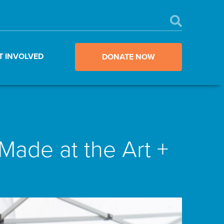
T INVOLVED
DONATE NOW
ade at the Art +