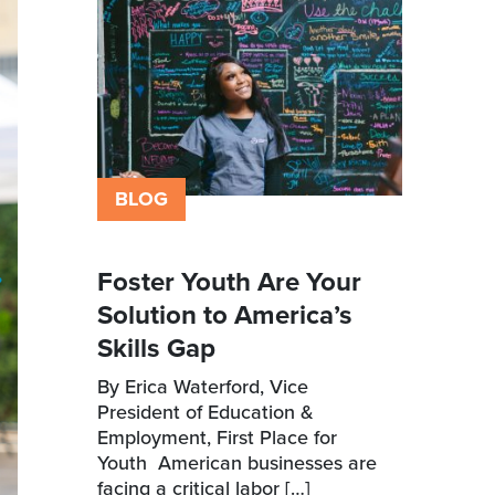
BLOG
Foster Youth Are Your
Solution to America’s
Skills Gap
By Erica Waterford, Vice
President of Education &
Employment, First Place for
Youth American businesses are
facing a critical labor […]