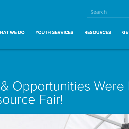
HAT WE DO
YOUTH SERVICES
RESOURCES
GE
 Opportunities Were M
ource Fair!