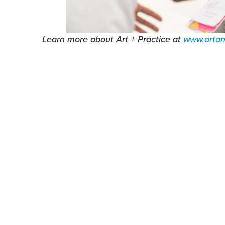
Learn more about Art + Practice at
www.artan