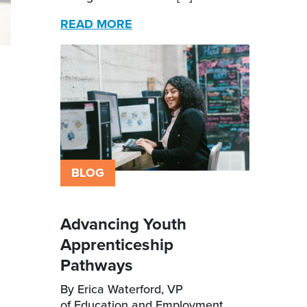
READ MORE
BLOG
Advancing Youth
Apprenticeship
Pathways
By Erica Waterford, VP
of Education and Employment,