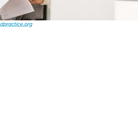
dpractice.org