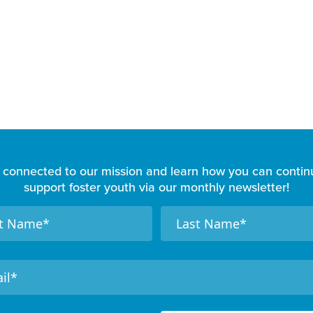
 connected to our mission and learn how you can contin
support foster youth via our monthly newsletter!
N
a
m
e