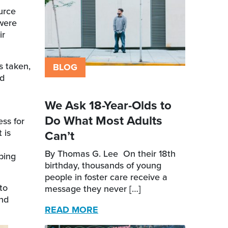
urce
 were
ir
s taken,
BLOG
nd
We Ask 18-Year-Olds to
Do What Most Adults
ss for
 is
Can’t
By Thomas G. Lee On their 18th
ping
birthday, thousands of young
people in foster care receive a
to
message they never […]
and
READ MORE