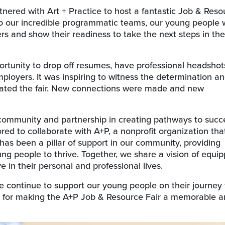
rtnered with Art + Practice to host a fantastic Job & Reso
 to our incredible programmatic teams, our young people
s and show their readiness to take the next steps in the
rtunity to drop off resumes, have professional headshot
loyers. It was inspiring to witness the determination a
gated the fair. New connections were made and new
 community and partnership in creating pathways to succe
red to collaborate with A+P, a nonprofit organization that
 has been a pillar of support in our community, providing
ng people to thrive. Together, we share a vision of equip
 in their personal and professional lives.
 continue to support our young people on their journey 
 for making the A+P Job & Resource Fair a memorable 