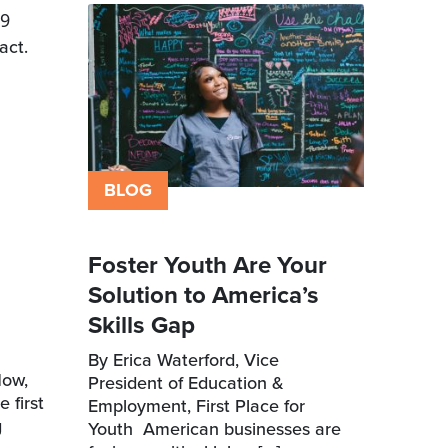
9
act.
BLOG
Foster Youth Are Your
Solution to America’s
Skills Gap
By Erica Waterford, Vice
Now,
President of Education &
 first
Employment, First Place for
g
Youth American businesses are