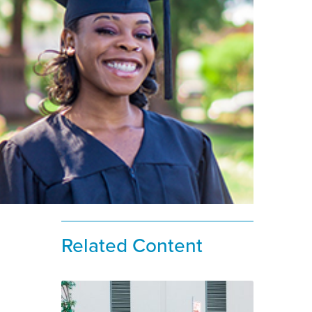
Related Content