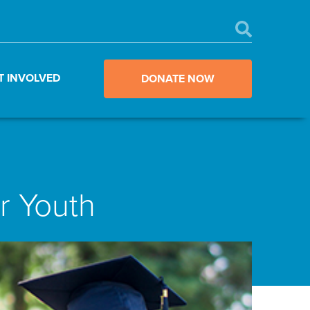
T INVOLVED
DONATE NOW
r Youth