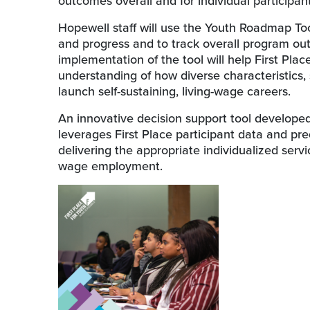
outcomes overall and for individual participant
Hopewell staff will use the Youth Roadmap Tool’
and progress and to track overall program out
implementation of the tool will help First Plac
understanding of how diverse characteristics, 
launch self-sustaining, living-wage careers.
An innovative decision support tool develope
leverages First Place participant data and pre
delivering the appropriate individualized serv
wage employment.