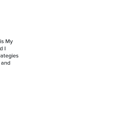
his My
d I
rategies
s and