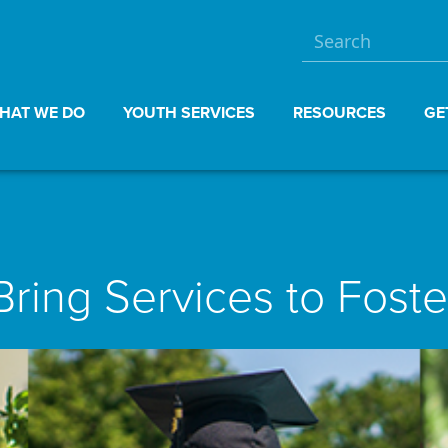
HAT WE DO
YOUTH SERVICES
RESOURCES
GE
Bring Services to Foste