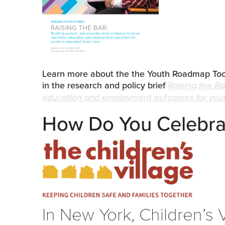
Learn more about the the Youth Roadmap Tool
in the research and policy brief
Raising the Ba
education and employment outcomes for youth
How Do You Celebrat
In New York, Children’s 