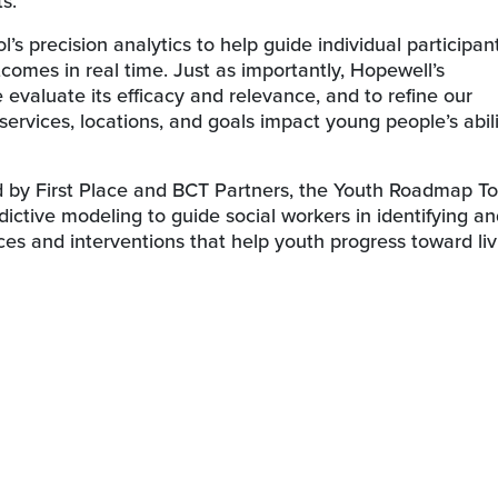
s.
s precision analytics to help guide individual participant
comes in real time. Just as importantly, Hopewell’s
e evaluate its efficacy and relevance, and to refine our
services, locations, and goals impact young people’s abili
d by First Place and BCT Partners, the Youth Roadmap To
dictive modeling to guide social workers in identifying a
ices and interventions that help youth progress toward liv