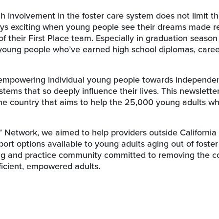
ich involvement in the foster care system does not limit t
lways exciting when young people see their dreams made re
f their First Place team. Especially in graduation seaso
 young people who’ve earned high school diplomas, caree
 empowering individual young people towards independe
stems that so deeply influence their lives. This newslette
he country that aims to help the 25,000 young adults w
™ Network, we aimed to help providers outside Californi
rt options available to young adults aging out of foster
ning and practice community committed to removing the 
fficient, empowered adults.