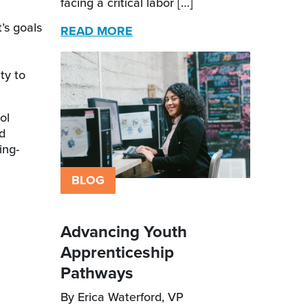
facing a critical labor […]
’s goals
READ MORE
ty to
ol
nd
ing-
BLOG
Advancing Youth
Apprenticeship
Pathways
By Erica Waterford, VP