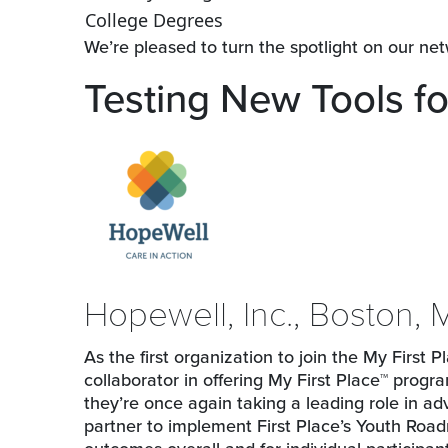
College Degrees
We’re pleased to turn the spotlight on our ne
Testing New Tools fo
Hopewell, Inc., Boston,
As the first organization to join the My First
collaborator in offering My First Place™ progr
they’re once again taking a leading role in a
partner to implement First Place’s Youth Ro