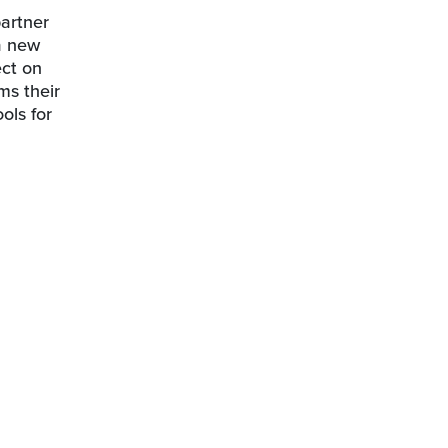
partner
 a new
ect on
ms their
ols for