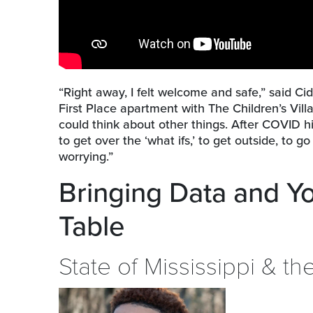
“Right away, I felt welcome and safe,” said C
First Place apartment with The Children’s Villa
could think about other things. After COVID hi
to get over the ‘what ifs,’ to get outside, to g
worrying.”
Bringing Data and Y
Table
State of Mississippi & t