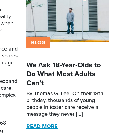
he
ality
n when
r
BLOG
nce and
r shares
ho age
We Ask 18-Year-Olds to
Do What Most Adults
a expand
Can’t
 care.
By Thomas G. Lee On their 18th
complex
birthday, thousands of young
people in foster care receive a
message they never […]
68
READ MORE
9