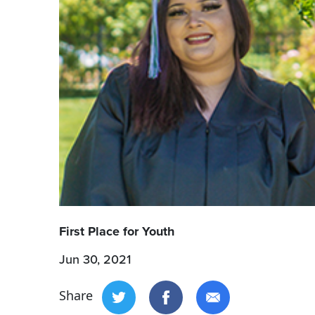
First Place for Youth
Jun 30, 2021
Share