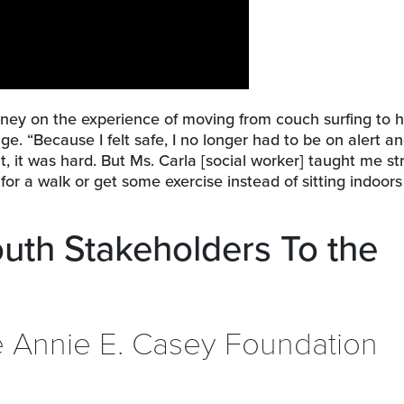
idney on the experience of moving from couch surfing to 
ge. “Because I felt safe, I no longer had to be on alert an
t, it was hard. But Ms. Carla [social worker] taught me st
o for a walk or get some exercise instead of sitting indoor
outh Stakeholders To the
he Annie E. Casey Foundation