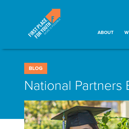
ABOUT
W
BLOG
National Partners 