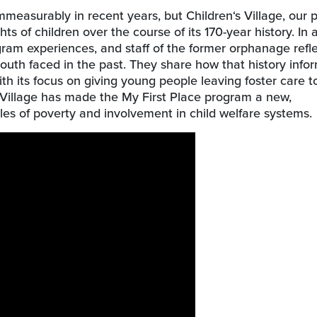
measurably in recent years, but Children‘s Village, our 
ts of children over the course of its 170-year history. In
gram experiences, and staff of the former orphanage refl
outh faced in the past. They share how that history infor
th its focus on giving young people leaving foster care to
n’s Village has made the My First Place program a new,
s of poverty and involvement in child welfare systems.