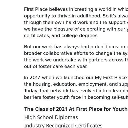
First Place believes in creating a world in wh
opportunity to thrive in adulthood. So it’s a
through their own hard work and the support o
we have the pleasure of celebrating with our
certificates, and college degrees.
But our work has always had a dual focus on
broader collaborative efforts to change the sy
the work we undertake with partners across t
out of foster care each year.
In 2017, when we launched our My First Place
the housing, education, employment, and suppo
Today, that network has evolved into a lear
barriers foster youth face in becoming self-su
The Class of 2021 At First Place for Youth
High School Diplomas
Industry Recognized Certificates