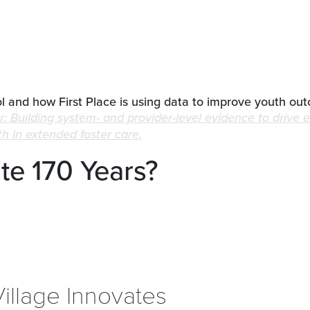
 and how First Place is using data to improve youth ou
r: Building system- and provider-level evidence to drive 
 in extended foster care.
e 170 Years?
Village Innovates