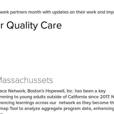
twork partners month with updates on their work and imp
r Quality Care
 Massachussets
 Place Network, Boston’s Hopewell, Inc. has been a key
amming to young adults outside of California since 2017. 
dvancing learnings across our network as they become the
admap Tool to analyze aggregate program data, enhancin