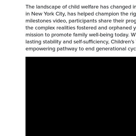
The landscape of child welfare has changed im
in New York City, has helped champion the righ
milestones video, participants share their pro
the complex realities fostered and orphaned y
mission to promote family well-being today. Wi
lasting stability and self-sufficiency, Childre
empowering pathway to end generational cycle