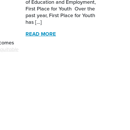
of Education and Employment,
First Place for Youth Over the
past year, First Place for Youth
has […]
READ MORE
tcomes
equitable