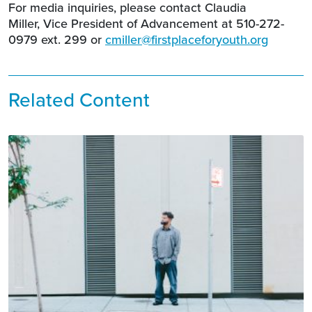
For media inquiries, please contact Claudia
Miller, Vice President of Advancement at 510-272-
0979 ext. 299 or
cmiller@firstplaceforyouth.org
Related Content