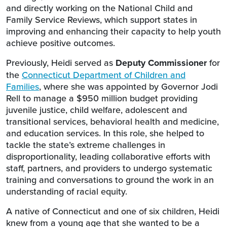
and directly working on the National Child and
Family Service Reviews, which support states in
improving and enhancing their capacity to help youth
achieve positive outcomes.
Previously, Heidi served as
Deputy Commissioner
for
the
Connecticut Department of Children and
Families
, where she was appointed by Governor Jodi
Rell to manage a $950 million budget providing
juvenile justice, child welfare, adolescent and
transitional services, behavioral health and medicine,
and education services. In this role, she helped to
tackle the state’s extreme challenges in
disproportionality, leading collaborative efforts with
staff, partners, and providers to undergo systematic
training and conversations to ground the work in an
understanding of racial equity.
A native of Connecticut and one of six children, Heidi
knew from a young age that she wanted to be a