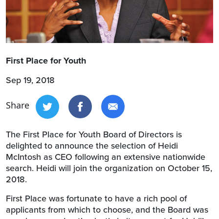
First Place for Youth
Sep 19, 2018
Share
The First Place for Youth Board of Directors is
delighted to announce the selection of Heidi
McIntosh as CEO following an extensive nationwide
search. Heidi will join the organization on October 15,
2018.
First Place was fortunate to have a rich pool of
applicants from which to choose, and the Board was