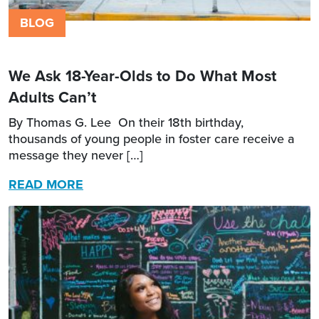
BLOG
We Ask 18-Year-Olds to Do What Most
Adults Can’t
By Thomas G. Lee On their 18th birthday,
thousands of young people in foster care receive a
message they never […]
READ MORE