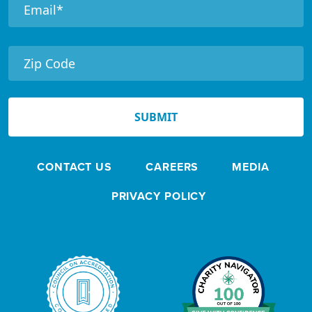
e
e
t
e
r
N
e
SUBMIT
w
s
CONTACT US
CAREERS
MEDIA
l
e
PRIVACY POLICY
t
t
e
r