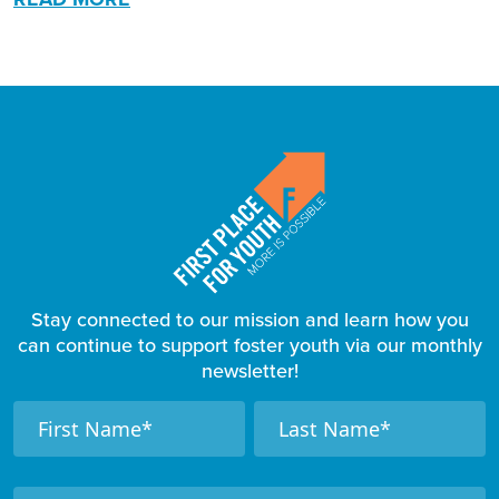
Stay connected to our mission and learn how you
can continue to support foster youth via our monthly
newsletter!
F
N
N
a
a
o
m
m
o