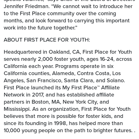
Jennifer Friedman. “We cannot wait to introduce her
to the First Place community over the coming
months, and look forward to carrying this important
work into the future together.”
ABOUT FIRST PLACE FOR YOUTH:
Headquartered in Oakland, CA, First Place for Youth
serves nearly 2,000 foster youth, ages 16-24, across
California each year. Programs operate in six
California counties, Alameda, Contra Costa, Los
Angeles, San Francisco, Santa Clara, and Solano.
First Place launched its My First Place™ Affiliate
Network in 2017, and has established affiliate
partners in Boston, MA, New York City, and
Mississippi. As an organization, First Place for Youth
believes that more is possible for foster kids, and
since its founding in 1998, has helped more than
10,000 young people on the path to brighter futures. .