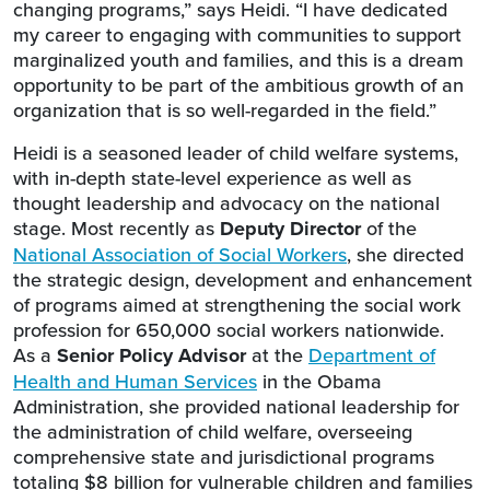
changing programs,” says Heidi. “I have dedicated
my career to engaging with communities to support
marginalized youth and families, and this is a dream
opportunity to be part of the ambitious growth of an
organization that is so well-regarded in the field.”
Heidi is a seasoned leader of child welfare systems,
with in-depth state-level experience as well as
thought leadership and advocacy on the national
stage. Most recently as
Deputy Director
of the
National Association of Social Workers
, she directed
the strategic design, development and enhancement
of programs aimed at strengthening the social work
profession for 650,000 social workers nationwide.
As a
Senior Policy Advisor
at the
Department of
Health and Human Services
in the Obama
Administration, she provided national leadership for
the administration of child welfare, overseeing
comprehensive state and jurisdictional programs
totaling $8 billion for vulnerable children and families