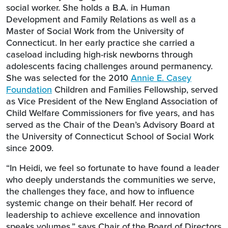
social worker. She holds a B.A. in Human
Development and Family Relations as well as a
Master of Social Work from the University of
Connecticut. In her early practice she carried a
caseload including high-risk newborns through
adolescents facing challenges around permanency.
She was selected for the 2010
Annie E. Casey
Foundation
Children and Families Fellowship, served
as Vice President of the New England Association of
Child Welfare Commissioners for five years, and has
served as the Chair of the Dean’s Advisory Board at
the University of Connecticut School of Social Work
since 2009.
“In Heidi, we feel so fortunate to have found a leader
who deeply understands the communities we serve,
the challenges they face, and how to influence
systemic change on their behalf. Her record of
leadership to achieve excellence and innovation
speaks volumes,” says Chair of the Board of Directors