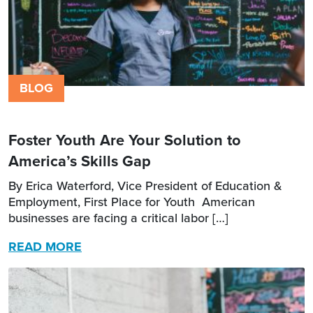
BLOG
Foster Youth Are Your Solution to
America’s Skills Gap
By Erica Waterford, Vice President of Education &
Employment, First Place for Youth American
businesses are facing a critical labor […]
READ MORE