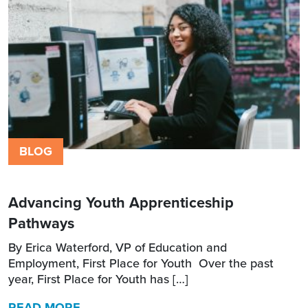
BLOG
Advancing Youth Apprenticeship
Pathways
By Erica Waterford, VP of Education and
Employment, First Place for Youth Over the past
year, First Place for Youth has […]
READ MORE