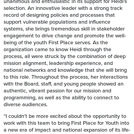
unanimous and enthusiastic in its support for Heidi’s
selection. An innovative leader with a strong track
record of designing policies and processes that
support vulnerable populations and influence
systems, she brings tremendous skill in stakeholder
engagement to drive change and promote the well-
being of the youth First Place serves. As the
organization came to know Heidi through the
process, all were struck by the combination of deep
mission alignment, leadership experience, and
national networks and knowledge that she will bring
to this role. Throughout the process, her interactions
with the Board, staff, and young people showed an
authentic, vibrant passion for our mission and
programming, as well as the ability to connect to
diverse audiences.
“I couldn’t be more excited about the opportunity to
work with this team to bring First Place for Youth into
a new era of impact and national expansion of its life-