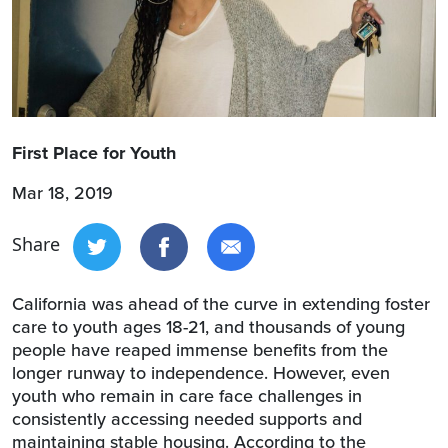
First Place for Youth
Mar 18, 2019
Share
California was ahead of the curve in extending foster
care to youth ages 18-21, and thousands of young
people have reaped immense benefits from the
longer runway to independence. However, even
youth who remain in care face challenges in
consistently accessing needed supports and
maintaining stable housing. According to the