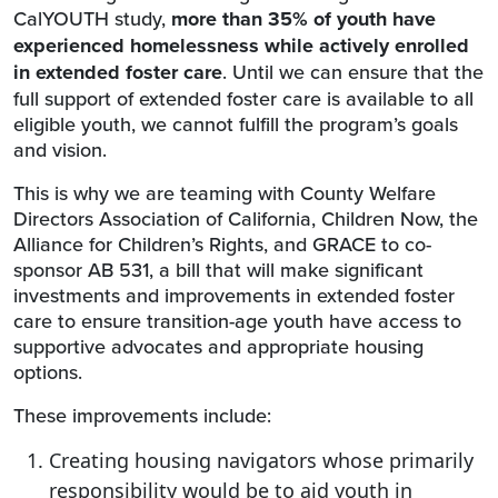
CalYOUTH study,
more than 35% of youth have
experienced homelessness while actively enrolled
in extended foster care
. Until we can ensure that the
full support of extended foster care is available to all
eligible youth, we cannot fulfill the program’s goals
and vision.
This is why we are teaming with County Welfare
Directors Association of California, Children Now, the
Alliance for Children’s Rights, and GRACE to co-
sponsor AB 531, a bill that will make significant
investments and improvements in extended foster
care to ensure transition-age youth have access to
supportive advocates and appropriate housing
options.
These improvements include:
Creating housing navigators whose primarily
responsibility would be to aid youth in