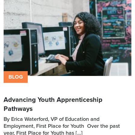
BLOG
Advancing Youth Apprenticeship
Pathways
By Erica Waterford, VP of Education and
Employment, First Place for Youth Over the past
year, First Place for Youth has […]