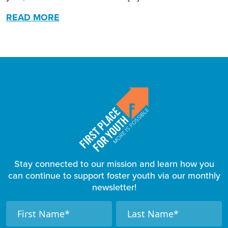
READ MORE
Stay connected to our mission and learn how you
can continue to support foster youth via our monthly
newsletter!
F
N
N
a
a
o