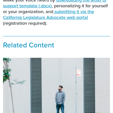
support template (.docx)
, personalizing it for yourself
or your organization, and
submitting it via the
California Legislature Advocate web portal
(registration required).
Related Content