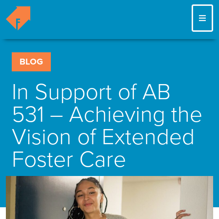
ME
BLOG
In Support of AB
531 – Achieving the
Vision of Extended
Foster Care