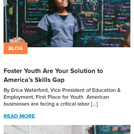
BLOG
Foster Youth Are Your Solution to
America’s Skills Gap
By Erica Waterford, Vice President of Education &
Employment, First Place for Youth American
businesses are facing a critical labor […]
READ MORE