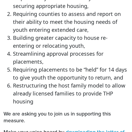
securing appropriate housing,
Requiring counties to assess and report on
their ability to meet the housing needs of
youth entering extended care,
Building greater capacity to house re-
entering or relocating youth,
Streamlining approval processes for
placements,
Requiring placements to be “held” for 14 days
to give youth the opportunity to return, and
Restructuring the host family model to allow
already licensed families to provide THP
housing
We are asking you to join us in supporting this
measure.
Make your voice heard by
downloading the letter of