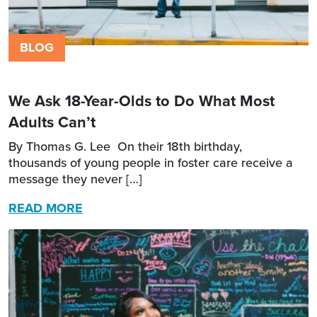
BLOG
We Ask 18-Year-Olds to Do What Most
Adults Can’t
By Thomas G. Lee On their 18th birthday,
thousands of young people in foster care receive a
message they never […]
READ MORE