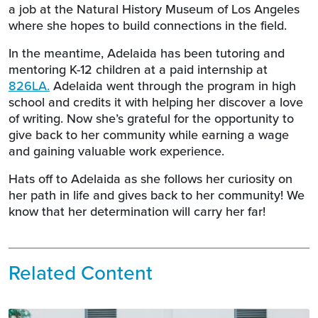
a job at the Natural History Museum of Los Angeles
where she hopes to build connections in the field.
In the meantime, Adelaida has been tutoring and
mentoring K-12 children at a paid internship at
826LA
.
Adelaida went through the program in high
school and credits it with helping her discover a love
of writing. Now she’s grateful for the opportunity to
give back to her community while earning a wage
and gaining valuable work experience.
Hats off to Adelaida as she follows her curiosity on
her path in life and gives back to her community! We
know that her determination will carry her far!
Related Content