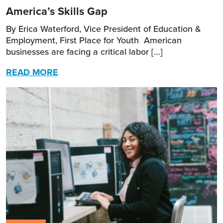
America’s Skills Gap
By Erica Waterford, Vice President of Education &
Employment, First Place for Youth American
businesses are facing a critical labor […]
READ MORE