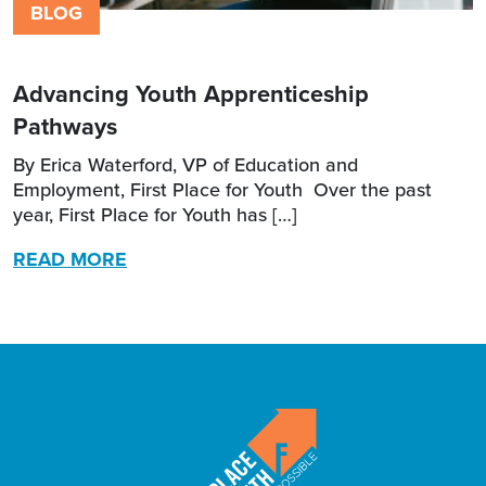
BLOG
Advancing Youth Apprenticeship
Pathways
By Erica Waterford, VP of Education and
Employment, First Place for Youth Over the past
year, First Place for Youth has […]
READ MORE