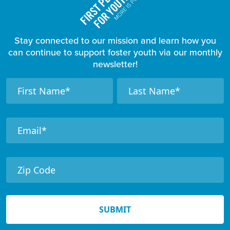
Stay connected to our mission and learn how you
can continue to support foster youth via our monthly
newsletter!
F
N
N
a
a
o
m
m
o
e
e
t
e
r
N
e
SUBMIT
w