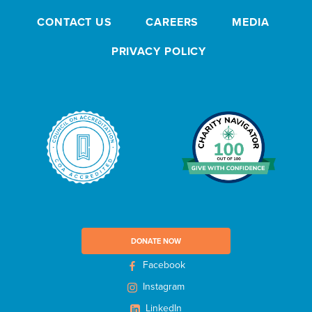
s
CONTACT US
CAREERS
MEDIA
l
e
PRIVACY POLICY
t
t
e
r
DONATE NOW
Facebook
Instagram
LinkedIn