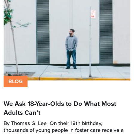
BLOG
We Ask 18-Year-Olds to Do What Most
Adults Can’t
By Thomas G. Lee On their 18th birthday,
thousands of young people in foster care receive a