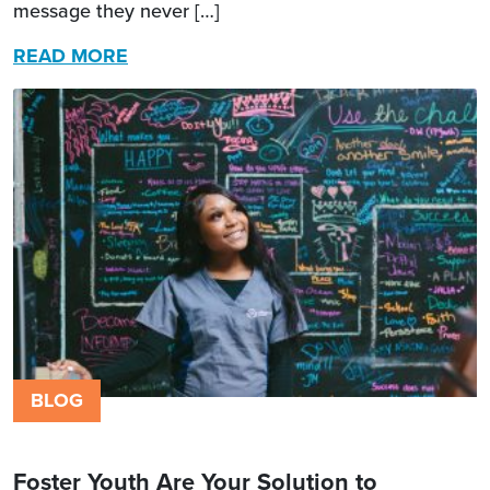
message they never […]
READ MORE
BLOG
Foster Youth Are Your Solution to