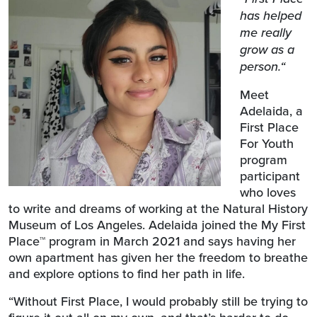
has helped
me really
grow as a
person.“
Meet
Adelaida, a
First Place
For Youth
program
participant
who loves
to write and dreams of working at the Natural History
Museum of Los Angeles. Adelaida joined the My First
Place
™
program in March 2021 and says having her
own apartment has given her
the freedom to breathe
and explore options to find her path in life.
“Without First Place, I would probably still be trying to