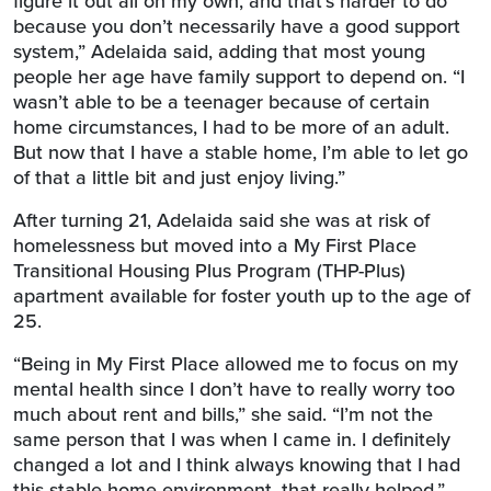
figure it out all on my own, and that’s harder to do
because you don’t necessarily have a good support
system,” Adelaida said, adding that most young
people her age have family support to depend on. “I
wasn’t able to be a teenager because of certain
home circumstances, I had to be more of an adult.
But now that I have a stable home, I’m able to let go
of that a little bit and just enjoy living.”
After turning 21, Adelaida said she was at risk of
homelessness but moved into a My First Place
Transitional Housing Plus Program (THP-Plus)
apartment available for foster youth up to the age of
25.
“Being in My First Place allowed me to focus on my
mental health since I don’t have to really worry too
much about rent and bills,” she said. “I’m not the
same person that I was when I came in. I definitely
changed a lot and I think always knowing that I had
this stable home environment, that really helped.”