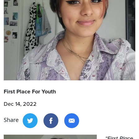
First Place For Youth
Dec 14, 2022
Share
“First Place