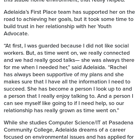
Adelaida’s First Place team has supported her on the
road to achieving her goals, but it took some time to
build trust in her relationship with her Youth
Advocate.
“At first, I was guarded because I did not like social
workers. But, as time went on, we really connected
and we had really good talks— she was always there
for me when I needed her,” said Adelaida. “Rachel
has always been supportive of my plans and she
makes sure that I have all the information I need to
succeed. She has become a person I look up to and
a person that I really enjoy talking to. And a person I
can see myself like going to if I need help, so our
relationship has really grown as time went on.”
While she studies Computer Science/IT at Pasadena
Community College, Adelaida dreams of a career
focused on environmental issues and has applied for