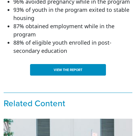
96% avoided pregnancy while in the program
93% of youth in the program exited to stable
housing
87% obtained employment while in the
program
88% of eligible youth enrolled in post-
secondary education
VIEW THE REPORT
Related Content