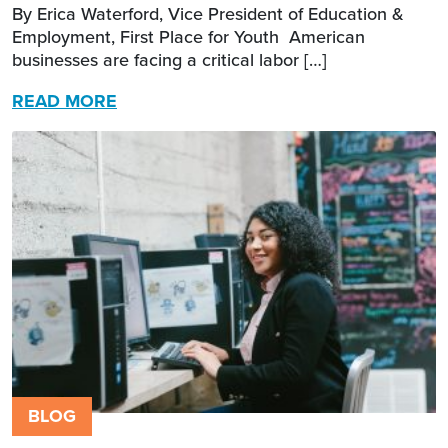
By Erica Waterford, Vice President of Education &
Employment, First Place for Youth American
businesses are facing a critical labor […]
READ MORE
BLOG