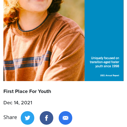
First Place For Youth
Dec 14, 2021
Share