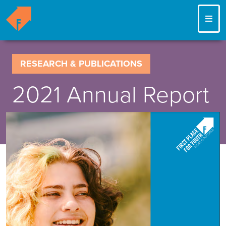
ME
RESEARCH & PUBLICATIONS
2021 Annual Report