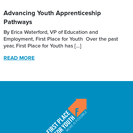
Advancing Youth Apprenticeship
Pathways
By Erica Waterford, VP of Education and
Employment, First Place for Youth Over the past
year, First Place for Youth has […]
READ MORE