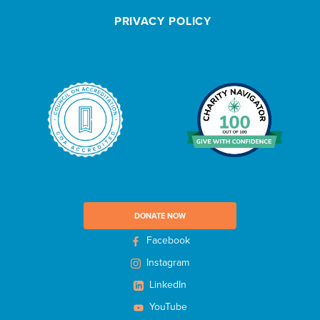
e
PRIVACY POLICY
t
t
e
r
DONATE NOW
Facebook
Instagram
LinkedIn
YouTube