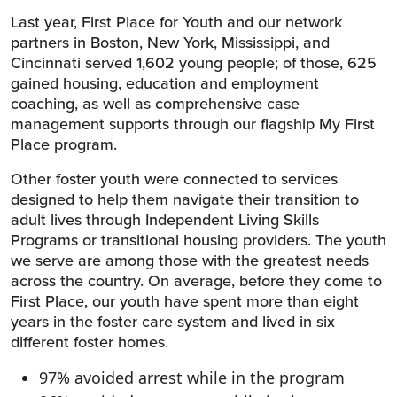
Last year, First Place for Youth and our network
partners in Boston, New York, Mississippi, and
Cincinnati served 1,602 young people; of those, 625
gained housing, education and employment
coaching, as well as comprehensive case
management supports through our flagship My First
Place program.
Other foster youth were connected to services
designed to help them navigate their transition to
adult lives through Independent Living Skills
Programs or transitional housing providers. The youth
we serve are among those with the greatest needs
across the country. On average, before they come to
First Place, our youth have spent more than eight
years in the foster care system and lived in six
different foster homes.
97% avoided arrest while in the program