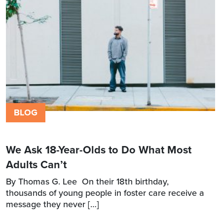
BLOG
We Ask 18-Year-Olds to Do What Most
Adults Can’t
By Thomas G. Lee On their 18th birthday,
thousands of young people in foster care receive a
message they never […]