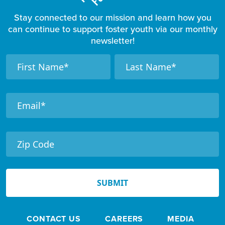
Stay connected to our mission and learn how you
can continue to support foster youth via our monthly
newsletter!
F
N
N
a
a
o
m
m
o
e
e
t
e
r
N
e
SUBMIT
w
s
CONTACT US
CAREERS
MEDIA
l