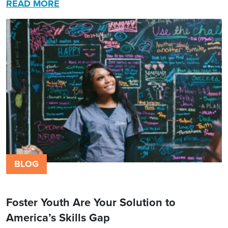
READ MORE
BLOG
Foster Youth Are Your Solution to
America’s Skills Gap