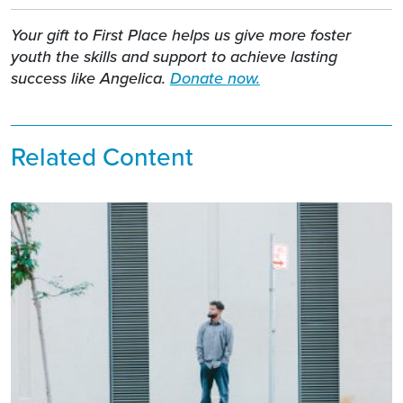
Your gift to First Place helps us give more foster
youth the skills and support to achieve lasting
success like Angelica.
Donate now.
Related Content