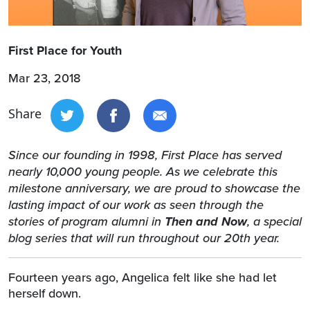
First Place for Youth
Mar 23, 2018
Share
Since our founding in 1998, First Place has served
nearly 10,000 young people. As we celebrate this
milestone anniversary, we are proud to showcase the
lasting impact of our work as seen through the
stories of program alumni in
Then and Now
, a special
blog series that will run throughout our 20th year.
Fourteen years ago, Angelica felt like she had let
herself down.