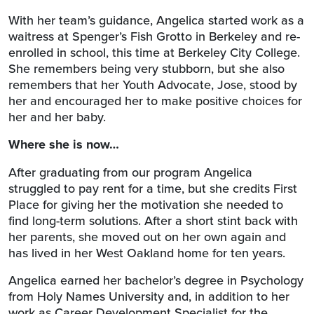
With her team’s guidance, Angelica started work as a
waitress at Spenger’s Fish Grotto in Berkeley and re-
enrolled in school, this time at Berkeley City College.
She remembers being very stubborn, but she also
remembers that her Youth Advocate, Jose, stood by
her and encouraged her to make positive choices for
her and her baby.
Where she is now…
After graduating from our program Angelica
struggled to pay rent for a time, but she credits First
Place for giving her the motivation she needed to
find long-term solutions. After a short stint back with
her parents, she moved out on her own again and
has lived in her West Oakland home for ten years.
Angelica earned her bachelor’s degree in Psychology
from Holy Names University and, in addition to her
work as Career Development Specialist for the