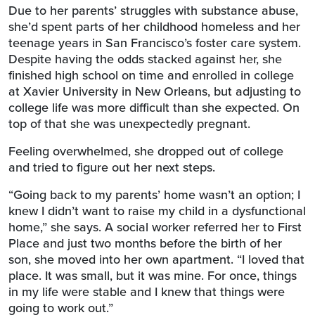
Due to her parents’ struggles with substance abuse,
she’d spent parts of her childhood homeless and her
teenage years in San Francisco’s foster care system.
Despite having the odds stacked against her, she
finished high school on time and enrolled in college
at Xavier University in New Orleans, but adjusting to
college life was more difficult than she expected. On
top of that she was unexpectedly pregnant.
Feeling overwhelmed, she dropped out of college
and tried to figure out her next steps.
“Going back to my parents’ home wasn’t an option; I
knew I didn’t want to raise my child in a dysfunctional
home,” she says. A social worker referred her to First
Place and just two months before the birth of her
son, she moved into her own apartment. “I loved that
place. It was small, but it was mine. For once, things
in my life were stable and I knew that things were
going to work out.”