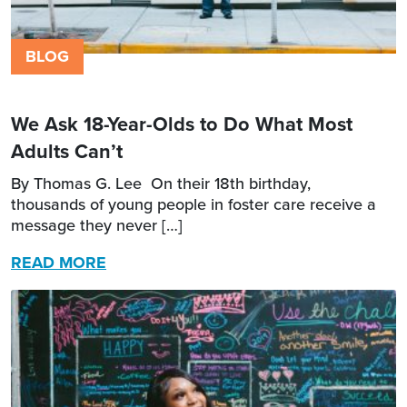
BLOG
We Ask 18-Year-Olds to Do What Most
Adults Can’t
By Thomas G. Lee On their 18th birthday,
thousands of young people in foster care receive a
message they never […]
READ MORE