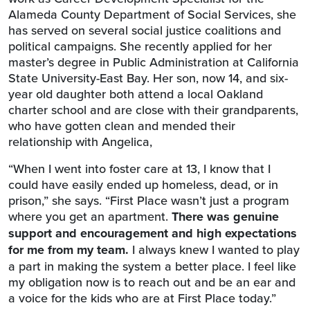
Alameda County Department of Social Services, she
has served on several social justice coalitions and
political campaigns. She recently applied for her
master’s degree in Public Administration at California
State University-East Bay. Her son, now 14, and six-
year old daughter both attend a local Oakland
charter school and are close with their grandparents,
who have gotten clean and mended their
relationship with Angelica,
“When I went into foster care at 13, I know that I
could have easily ended up homeless, dead, or in
prison,” she says. “First Place wasn’t just a program
where you get an apartment.
There was genuine
support and encouragement and high expectations
for me from my team.
I always knew I wanted to play
a part in making the system a better place. I feel like
my obligation now is to reach out and be an ear and
a voice for the kids who are at First Place today.”