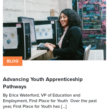
BLOG
Advancing Youth Apprenticeship
Pathways
By Erica Waterford, VP of Education and
Employment, First Place for Youth Over the past
year, First Place for Youth has […]