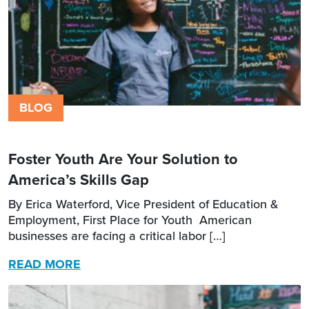
BLOG
Foster Youth Are Your Solution to
America’s Skills Gap
By Erica Waterford, Vice President of Education &
Employment, First Place for Youth American
businesses are facing a critical labor […]
READ MORE