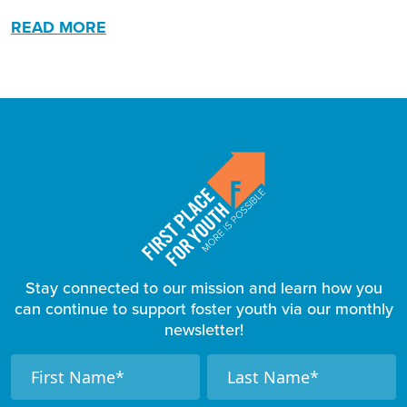
READ MORE
Stay connected to our mission and learn how you
can continue to support foster youth via our monthly
newsletter!
F
N
N
a
a
o