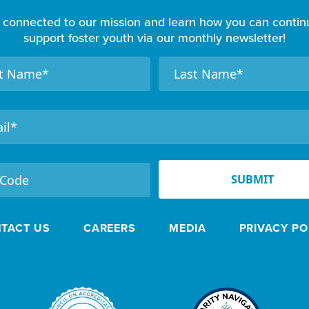
 connected to our mission and learn how you can contin
support foster youth via our monthly newsletter!
N
a
m
e
SUBMIT
TACT US
CAREERS
MEDIA
PRIVACY PO