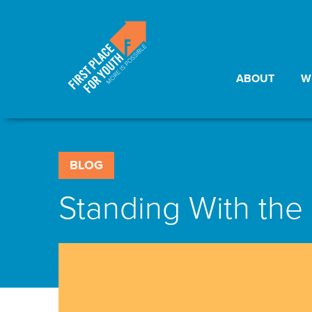
ABOUT
W
BLOG
Standing With th