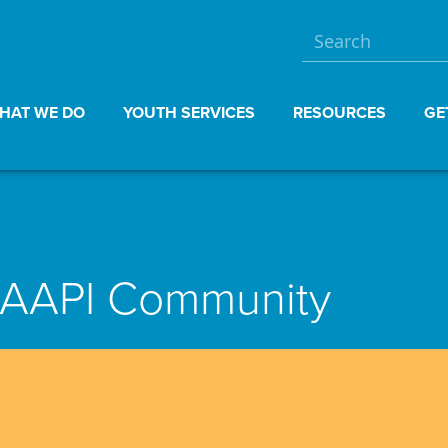
HAT WE DO
YOUTH SERVICES
RESOURCES
GE
e AAPI Community