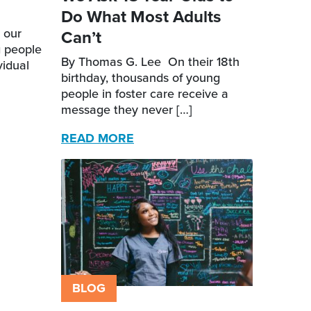
Do What Most Adults
 our
Can’t
g people
By Thomas G. Lee On their 18th
vidual
birthday, thousands of young
people in foster care receive a
message they never […]
READ MORE
BLOG