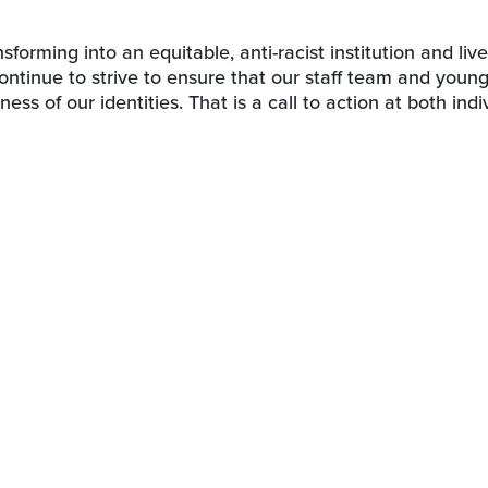
orming into an equitable, anti-racist institution and live
 continue to strive to ensure that our staff team and youn
ness of our identities. That is a call to action at both indi