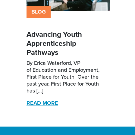
BLOG
Advancing Youth
Apprenticeship
Pathways
By Erica Waterford, VP
of Education and Employment,
First Place for Youth Over the
past year, First Place for Youth
has […]
READ MORE