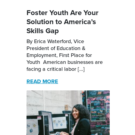
Foster Youth Are Your
Solution to America’s
Skills Gap
By Erica Waterford, Vice
President of Education &
Employment, First Place for
Youth American businesses are
facing a critical labor […]
READ MORE