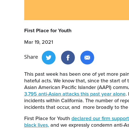
First Place for Youth
Mar 19, 2021
Share
This past week has been one of yet more pain,
hateful acts. We know that, since the start of
Asian American Pacific Islander (AAPI) commu
3,795 anti-Asian attacks this past year alone
.
incidents within California. The number of rep
incidents that occur, and more broadly to the
First Place for Youth
declared our firm support 
black lives,
and we expressly condemn anti-Asi