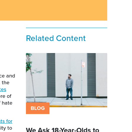
Related Content
nce and
t the
tes
re of
f hate
BLOG
ts for
ty to
We Ask 18-Year-Olds to