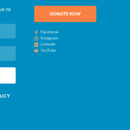
ue to
DONATE NOW
Facebook
Instagram
LinkedIn
YouTube
LICY