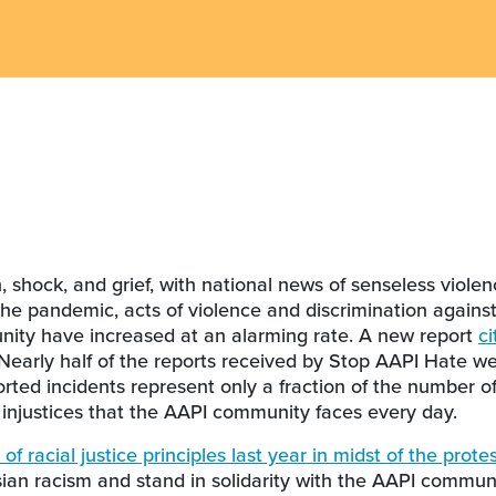
 shock, and grief, with national news of senseless viole
 the pandemic, acts of violence and discrimination agains
nity have increased at an alarming rate. A new report
ci
 Nearly half of the reports received by Stop AAPI Hate we
orted incidents represent only a fraction of the number o
 injustices that the AAPI community faces every day.
of racial justice principles last year in midst of the protes
an racism and stand in solidarity with the AAPI communi