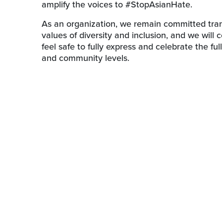
amplify the voices to #StopAsianHate.
As an organization, we remain committed transf
values of diversity and inclusion, and we will
feel safe to fully express and celebrate the full
and community levels.