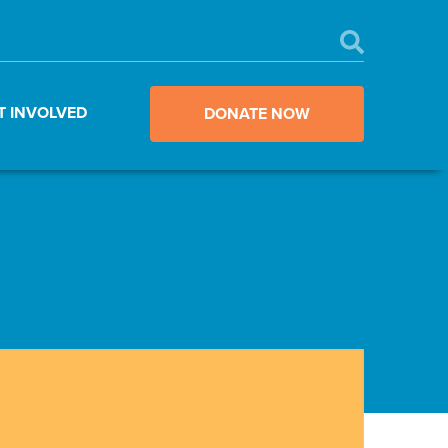
T INVOLVED
DONATE NOW