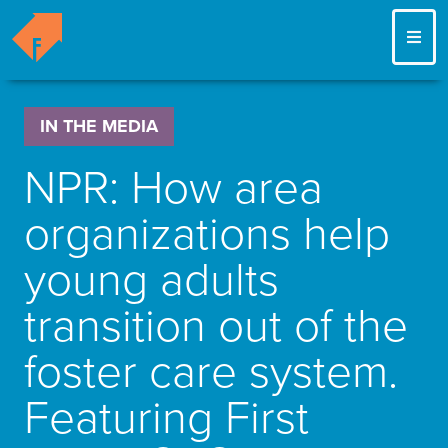
ME
IN THE MEDIA
NPR: How area
organizations help
young adults
transition out of the
foster care system.
Featuring First