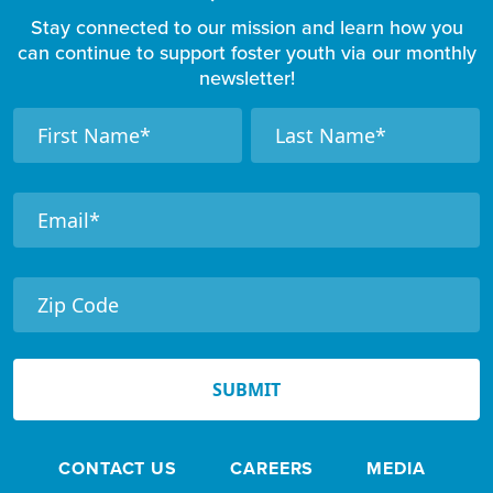
Stay connected to our mission and learn how you
can continue to support foster youth via our monthly
newsletter!
F
N
N
a
a
o
m
m
o
e
e
t
e
r
N
e
SUBMIT
w
s
CONTACT US
CAREERS
MEDIA
l