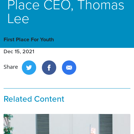
Place CEO, Thomas
Lee
First Place For Youth
Dec 15, 2021
Share
Related Content