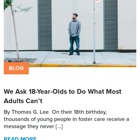
BLOG
We Ask 18-Year-Olds to Do What Most
Adults Can’t
By Thomas G. Lee On their 18th birthday,
thousands of young people in foster care receive a
message they never […]
READ MORE