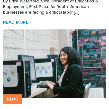
By Erica Waterford, Vice President of Education &
Employment, First Place for Youth American
businesses are facing a critical labor […]
READ MORE
BLOG