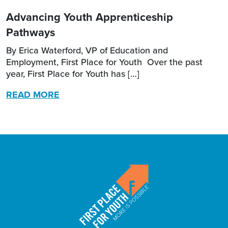
Advancing Youth Apprenticeship
Pathways
By Erica Waterford, VP of Education and
Employment, First Place for Youth Over the past
year, First Place for Youth has […]
READ MORE