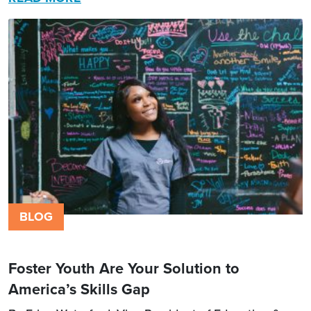
BLOG
Foster Youth Are Your Solution to
America’s Skills Gap