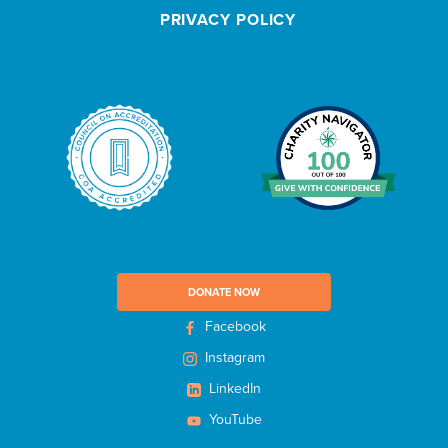
e
PRIVACY POLICY
t
t
e
r
DONATE NOW
Facebook
Instagram
LinkedIn
YouTube