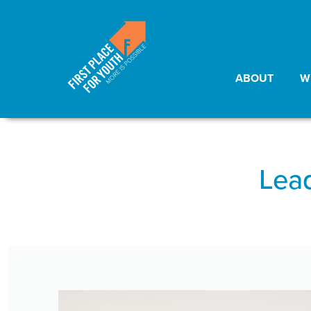
ABOUT
W
Lead