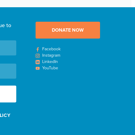
ue to
DONATE NOW
Facebook
Instagram
LinkedIn
YouTube
LICY