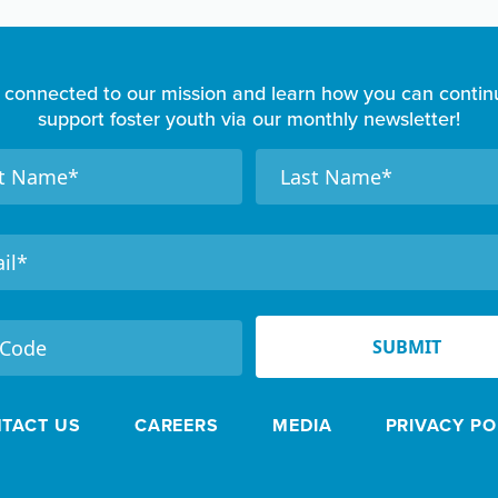
 connected to our mission and learn how you can contin
support foster youth via our monthly newsletter!
N
a
m
e
SUBMIT
TACT US
CAREERS
MEDIA
PRIVACY PO