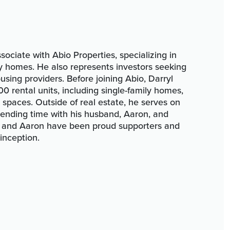
sociate with Abio Properties, specializing in
ily homes. He also represents investors seeking
using providers. Before joining Abio, Darryl
 rental units, including single-family homes,
 spaces. Outside of real estate, he serves on
pending time with his husband, Aaron, and
l and Aaron have been proud supporters and
 inception.