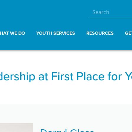
HAT WE DO
YOUTH SERVICES
RESOURCES
GE
ership at First Place for 