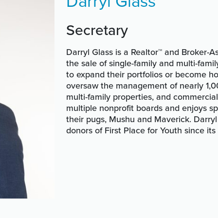
Darryl Glass
Secretary
Darryl Glass is a Realtor™ and Broker-As
the sale of single-family and multi-fam
to expand their portfolios or become ho
oversaw the management of nearly 1,000
multi-family properties, and commercial
multiple nonprofit boards and enjoys s
their pugs, Mushu and Maverick. Darry
donors of First Place for Youth since its