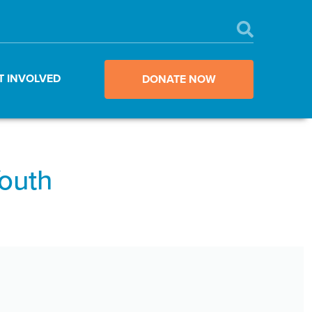
T INVOLVED
DONATE NOW
Youth