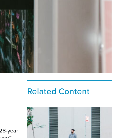
Related Content
 28-year
lace™