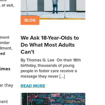
at exit,
BLOG
We Ask 18-Year-Olds to
tment
milar
Do What Most Adults
llment,
Can’t
ned
By Thomas G. Lee On their 18th
birthday, thousands of young
times
people in foster care receive a
message they never […]
ar they
READ MORE
ment