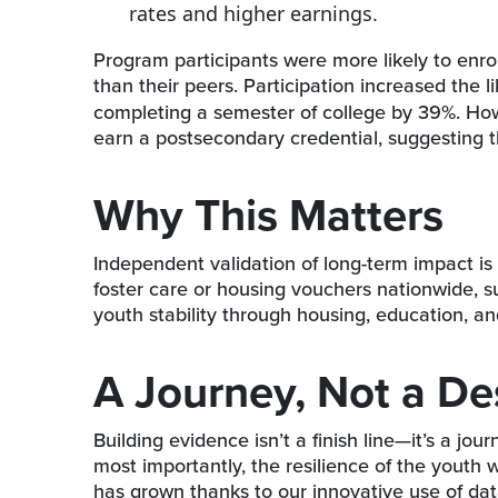
rates and higher earnings.
Program participants were more likely to enrol
than their peers. Participation increased the l
completing a semester of college by 39%. Howe
earn a postsecondary credential, suggesting t
Why This Matters
Independent validation of long-term impact is 
foster care or housing vouchers nationwide, s
youth stability through housing, education, 
A Journey, Not a De
Building evidence isn’t a finish line—it’s a jou
most importantly, the resilience of the youth 
has grown thanks to our innovative use of da