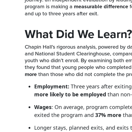
program is making a
measurable difference
f
and up to three years after exit.
What Did We Learn?
Chapin Hall’s rigorous analysis, powered by
and National Student Clearinghouse, compare
youth who didn’t enroll. By examining both e
they found that young people who complete
more
than those who did not complete the pr
Employment:
Three years after exiti
more likely to be employed
than non-
Wages
: On average, program complet
exited the program and
37% more
than
Longer stays, planned exits, and exits