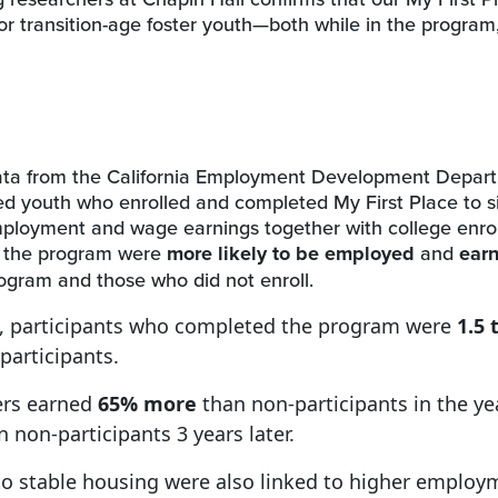
or transition-age foster youth—both while in the program, 
 data from the California Employment Development Depar
d youth who enrolled and completed My First Place to si
mployment and wage earnings together with college enro
d the program were
more likely to be employed
and
ear
ogram and those who did not enroll.
ng, participants who completed the program were
1.5 
participants.
ers earned
65% more
than non-participants in the ye
 non-participants 3 years later.
 to stable housing were also linked to higher employ