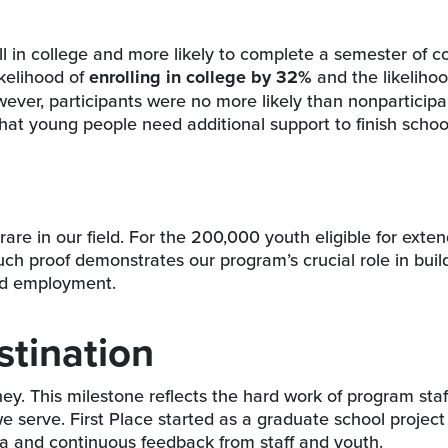
l in college and more likely to complete a semester of c
ikelihood of
enrolling in college by 32%
and the likelihoo
ver, participants were no more likely than nonparticipa
hat young people need additional support to finish scho
rare in our field. For the 200,000 youth eligible for exte
uch proof demonstrates our program’s crucial role in buil
and employment.
stination
rney. This milestone reflects the hard work of program staf
we serve. First Place started as a graduate school projec
ta and continuous feedback from staff and youth.