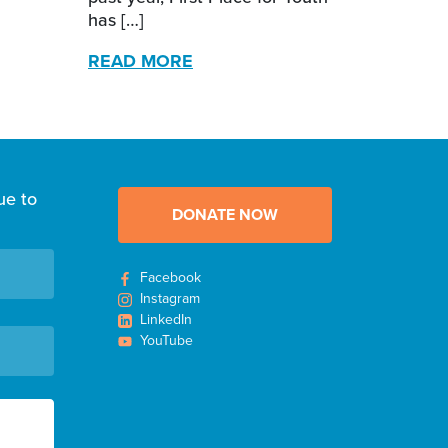
has […]
READ MORE
ue to
DONATE NOW
Facebook
Instagram
LinkedIn
YouTube