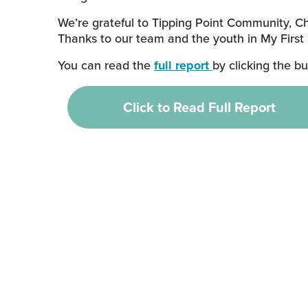
We’re grateful to Tipping Point Community, C
Thanks to our team and the youth in My First
You can read the
full report
by clicking the b
Click to Read Full Report