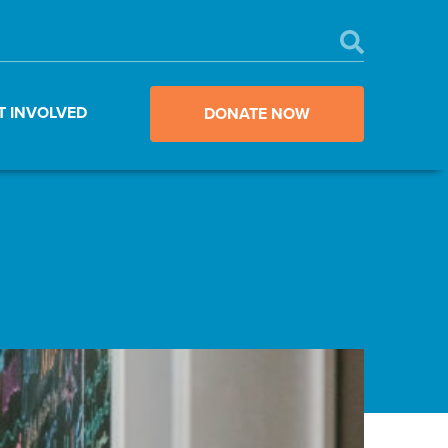
T INVOLVED
DONATE NOW