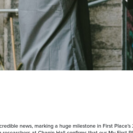
redible news, marking a huge milestone in First Place’s
 researchers at Chapin Hall confirms that our My First P