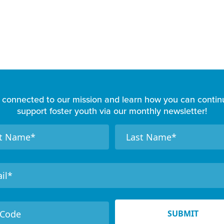
 connected to our mission and learn how you can contin
support foster youth via our monthly newsletter!
N
a
m
e
SUBMIT