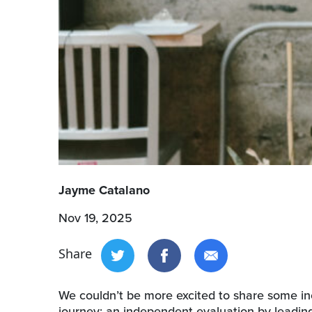
Jayme Catalano
Nov 19, 2025
Share
We couldn’t be more excited to share some inc
journey: an independent evaluation by leading