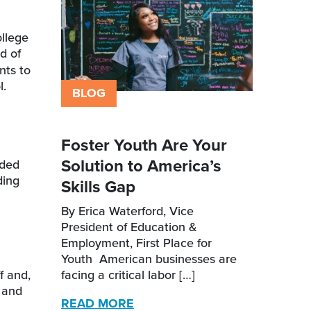
ollege
d of
nts to
ol.
BLOG
Foster Youth Are Your
Solution to America’s
nded
ding
Skills Gap
By Erica Waterford, Vice
President of Education &
Employment, First Place for
Youth American businesses are
f and,
facing a critical labor […]
t and
READ MORE