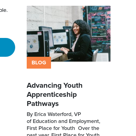
ble.
BLOG
Advancing Youth
Apprenticeship
Pathways
By Erica Waterford, VP
of Education and Employment,
First Place for Youth Over the
past year, First Place for Youth