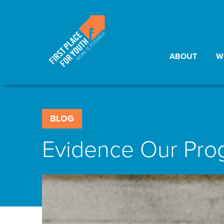
ABOUT
W
BLOG
Evidence Our Pr