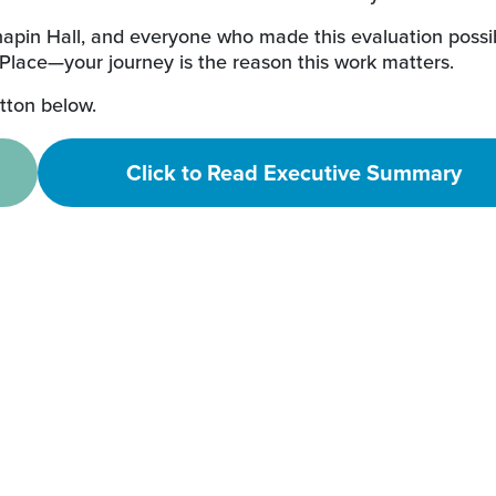
hapin Hall, and everyone who made this evaluation possi
 Place—your journey is the reason this work matters.
utton below.
Click to Read Executive Summary