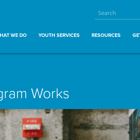
HAT WE DO
YOUTH SERVICES
RESOURCES
GE
ogram Works