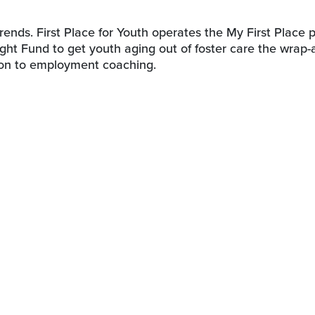
rends. First Place for Youth operates the My First Place
ght Fund to get youth aging out of foster care the wrap
ion to employment coaching.