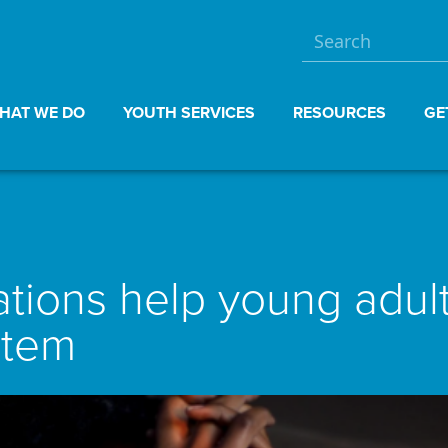
HAT WE DO
YOUTH SERVICES
RESOURCES
GE
ions help young adults
stem