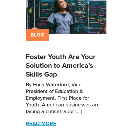
BLOG
Foster Youth Are Your
Solution to America’s
Skills Gap
By Erica Waterford, Vice
President of Education &
Employment, First Place for
Youth American businesses are
facing a critical labor […]
READ MORE