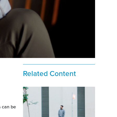
Related Content
s can be