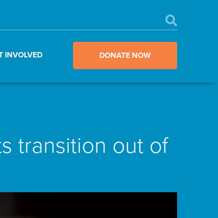
T INVOLVED
DONATE NOW
 transition out of