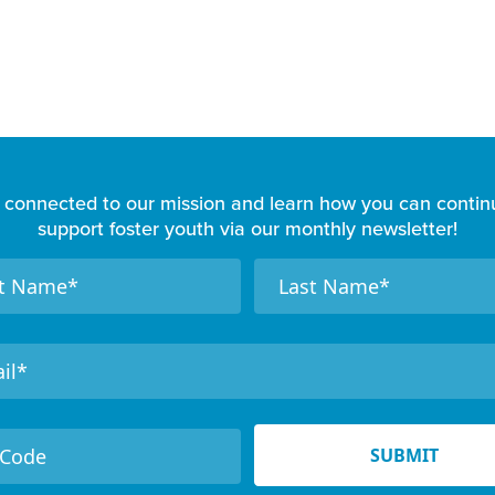
 connected to our mission and learn how you can contin
support foster youth via our monthly newsletter!
N
a
m
e
SUBMIT