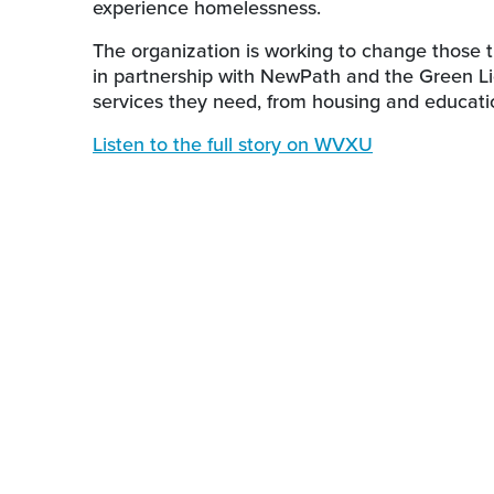
experience homelessness.
The organization is working to change those t
in partnership with NewPath and the Green Li
services they need, from housing and educat
Listen to the full story on WVXU