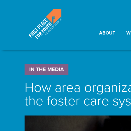
ABOUT
W
IN THE MEDIA
How area organizat
the foster care sy