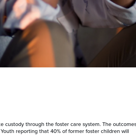
ate custody through the foster care system. The outcome
r Youth reporting that 40% of former foster children will