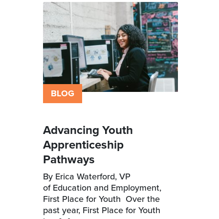
BLOG
Advancing Youth
Apprenticeship
Pathways
By Erica Waterford, VP
of Education and Employment,
First Place for Youth Over the
past year, First Place for Youth