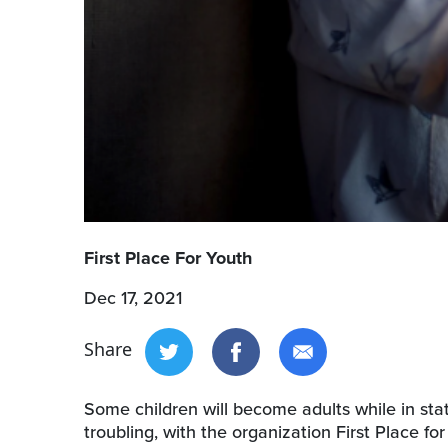
First Place For Youth
Dec 17, 2021
Share
Some children will become adults while in st
troubling, with the organization First Place fo