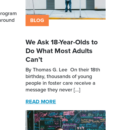
 program
-around
BLOG
We Ask 18-Year-Olds to
Do What Most Adults
Can’t
By Thomas G. Lee On their 18th
birthday, thousands of young
people in foster care receive a
message they never […]
READ MORE