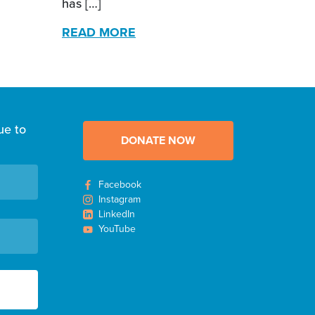
has […]
READ MORE
ue to
DONATE NOW
Facebook
Instagram
LinkedIn
YouTube