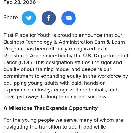
Feb 23, 2026
Share
First Place for Youth is proud to announce that our
Business Technology & Administration Earn & Learn
Program has been officially recognized as a
Registered Apprenticeship by the U.S. Department of
Labor (DOL). This designation affirms the rigor and
quality of our training model and deepens our
commitment to expanding equity in the workforce by
equipping young adults with paid, hands-on
experience, industry-recognized credentials, and
clear pathways to long-term career success.
A Milestone That Expands Opportunity
For the young people we serve, many of whom are
navigating the transition to adulthood while