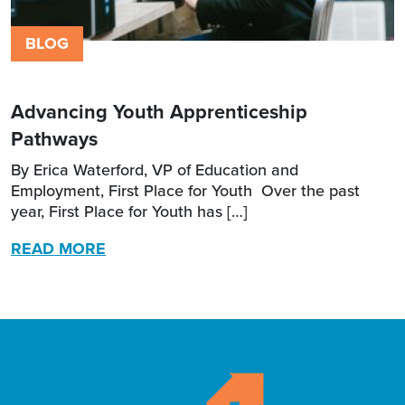
BLOG
Advancing Youth Apprenticeship
Pathways
By Erica Waterford, VP of Education and
Employment, First Place for Youth Over the past
year, First Place for Youth has […]
READ MORE