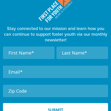
Stay connected to our mission and learn how you
can continue to support foster youth via our monthly
newsletter!
F
N
N
a
a
o
m
m
o
e
e
t
e
r
N
e
SUBMIT