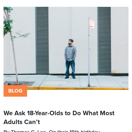
BLOG
We Ask 18-Year-Olds to Do What Most
Adults Can’t
By Thomas G. Lee On their 18th birthday,