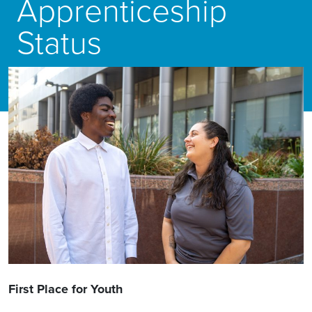
Apprenticeship
Status
First Place for Youth