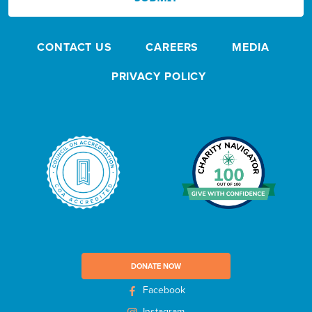
w
s
CONTACT US
CAREERS
MEDIA
l
e
PRIVACY POLICY
t
t
e
r
DONATE NOW
Facebook
Instagram