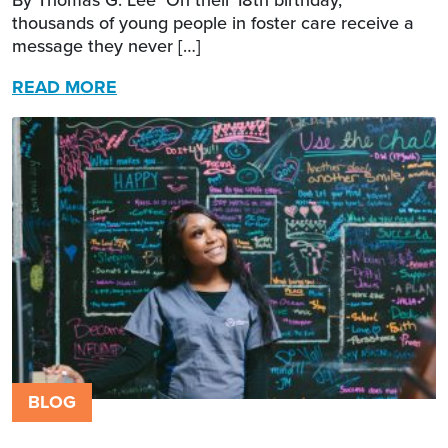
thousands of young people in foster care receive a
message they never […]
READ MORE
BLOG