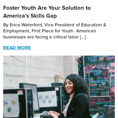
Foster Youth Are Your Solution to
America’s Skills Gap
By Erica Waterford, Vice President of Education &
Employment, First Place for Youth American
businesses are facing a critical labor […]
READ MORE