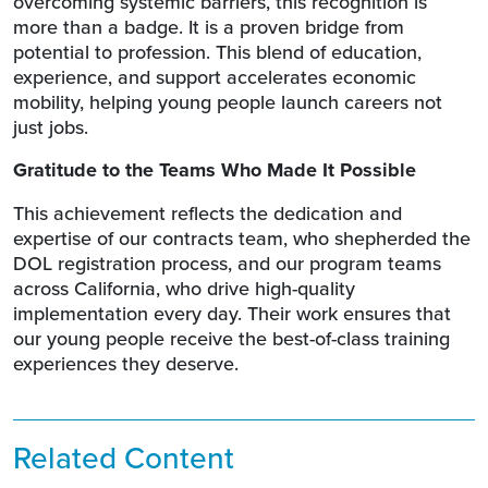
overcoming systemic barriers, this recognition is
more than a badge. It is a proven bridge from
potential to profession. This blend of education,
experience, and support accelerates economic
mobility, helping young people launch careers not
just jobs.
Gratitude to the Teams Who Made It Possible
This achievement reflects the dedication and
expertise of our contracts team, who shepherded the
DOL registration process, and our program teams
across California, who drive high-quality
implementation every day. Their work ensures that
our young people receive the best-of-class training
experiences they deserve.
Related Content