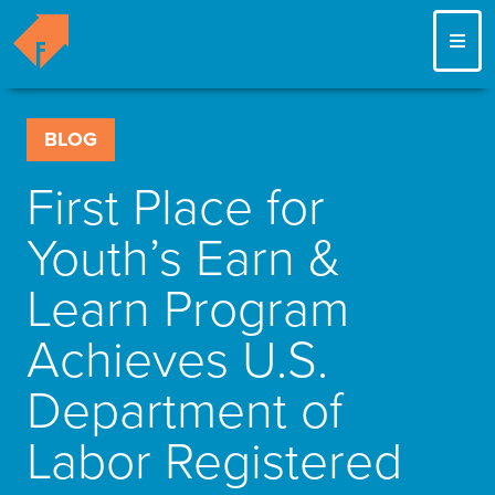
ME
BLOG
First Place for
Youth’s Earn &
Learn Program
Achieves U.S.
Department of
Labor Registered